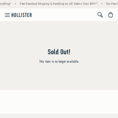
rything*
•
Free Standard Shipping & Handling on All Orders Over $59!^
•
Tax-Free 
<span cl
Sold Out!
This item is no longer available.