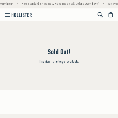
verything*
•
Free Standard Shipping & Handling on All Orders Over $59!^
•
Tax-Free
<span cl
Sold Out!
This item is no longer available.