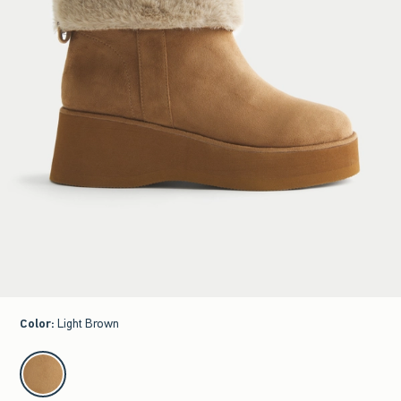
Color
:
Light Brown
select color