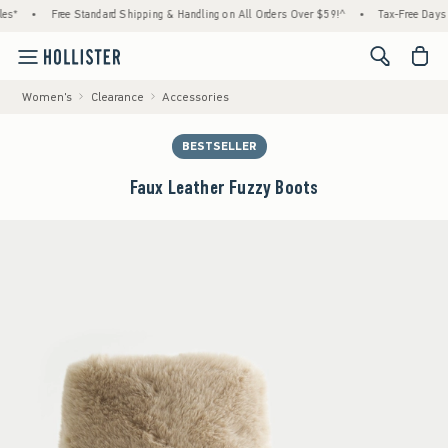
es*
•
Free Standard Shipping & Handling on All Orders Over $59!^
•
Tax-Free Days A
<span cl
Women's
Clearance
Accessories
BESTSELLER
Faux Leather Fuzzy Boots