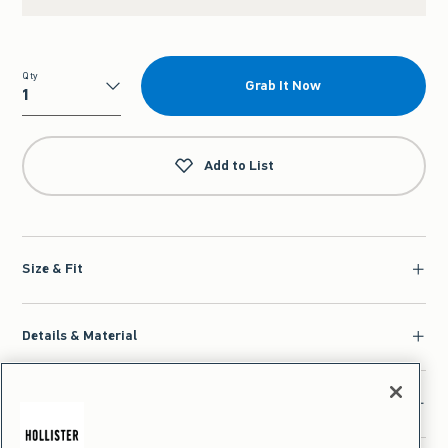
Qty
Grab It Now
Qty
Add to List
Size & Fit
Details & Material
Shipping & Handling | Returns