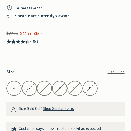
Almost Gone!
6 people are currently viewing
$79.95
$44.99
Was $79.95, now $44.99
Clearance
4.5
(6)
Size
:
Size Guide
Select Size
6
7
8
9
10
11
Size Sold Out?
Shop Similar Items
Customer says it fits:
True to size. Fit as expected.