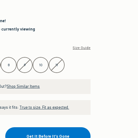
ne!
e currently viewing
Size Guide
8
9
10
11
Out?
Shop Similar Items
ays it fits:
True to size. Fit as expected.
Get It Before It's Gone