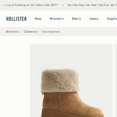
 & Handling on All Orders Over $59!^
•
Tax-Free Days Are Here! Check to see if your stat
Open Menu
Open Menu
Open Menu
Open Menu
New
Women's
Men's
Jeans
Graphi
Women's
Clearance
Accessories