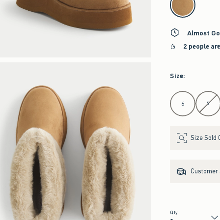
Almost Go
2 people ar
Size
:
Select Size
6
7
Size Sold 
Customer s
Qty