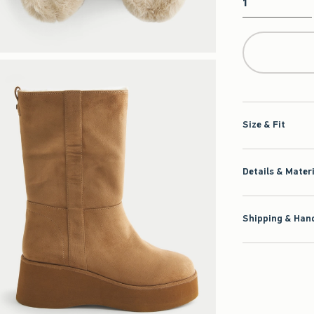
Qty
Size & Fit
Details & Mater
Shipping & Hand