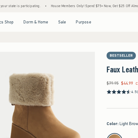
e is participating.
•
House Members Only! Spend $75+ Now, Get $25 Off Almost Everyt
Open Menu
Open Menu
Open Menu
Open Menu
cs Shop
Dorm & Home
Sale
Purpose
BESTSELLER
Faux Leath
$79.95
$44.99
Was $79.95, now $44
C
4.5
Color
:
Light Bro
select color