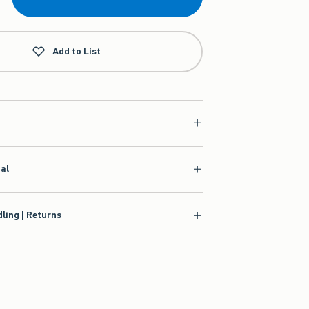
Add to List
ial
ling | Returns