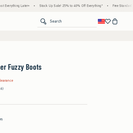
hing Later+
•
Stock Up Sale! 25% to 40% Off Everything*
•
Free Standard Shipping
<span clas
Search
er Fuzzy Boots
.99
learance
(6)
wn