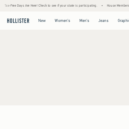
Tax-Free Days Are Here! Check to see if your state is participating.
•
House Members On
Open Menu
Open Menu
Open Menu
Open Menu
New
Women's
Men's
Jeans
Graphi