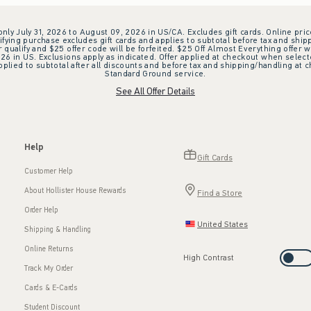
 only July 31, 2026 to August 09, 2026 in US/CA. Excludes gift cards. Online pric
ifying purchase excludes gift cards and applies to subtotal before tax and shipp
ualify and $25 offer code will be forfeited. $25 Off Almost Everything offer w
 in US. Exclusions apply as indicated. Offer applied at checkout when selected
plied to subtotal after all discounts and before tax and shipping/handling at 
Standard Ground service.
See All Offer Details
Help
Gift Cards
Customer Help
About Hollister House Rewards
Find a Store
Order Help
United States
Shipping & Handling
Online Returns
High Contrast
Track My Order
Cards & E-Cards
Student Discount