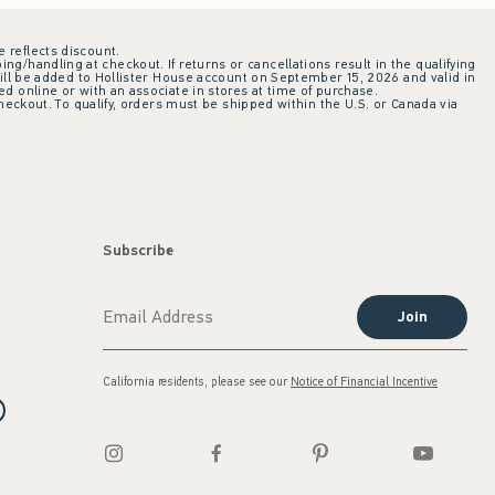
e reflects discount.
ing/handling at checkout. If returns or cancellations result in the qualifying
ill be added to Hollister House account on September 15, 2026 and valid in
 online or with an associate in stores at time of purchase.
checkout. To qualify, orders must be shipped within the U.S. or Canada via
Subscribe
Join
California residents, please see our
Notice of Financial Incentive