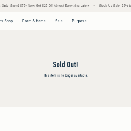
ly! Spend $75+ Now, Get $25 Off Almost Everything Later+
•
Stock Up Sale! 25% to 
Open Menu
Open Menu
Open Menu
Open Menu
cs Shop
Dorm & Home
Sale
Purpose
Sold Out!
This item is no longer available.