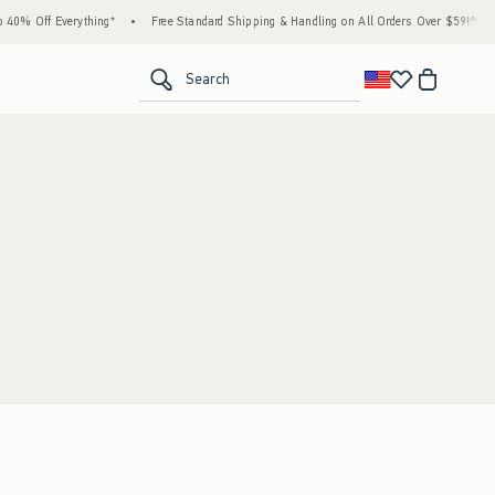
40% Off Everything*
•
Free Standard Shipping & Handling on All Orders Over $59!^
•
<span clas
Search