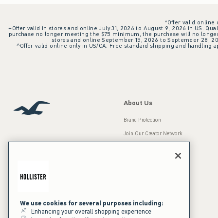
*Offer valid online
+Offer valid in stores and online July 31, 2026 to August 9, 2026 in US. Qual
purchase no longer meeting the $75 minimum, the purchase will no longer q
stores and online September 15, 2026 to September 28, 2026
^Offer valid online only in US/CA. Free standard shipping and handling ap
About Us
Brand Protection
Join Our Creator Network
Careers
A&F Gives Back
Accessibility
Our Brands
Inclusion & Diversity
Press Room
We use cookies for several purposes including:
Enhancing your overall shopping experience
Sustainability