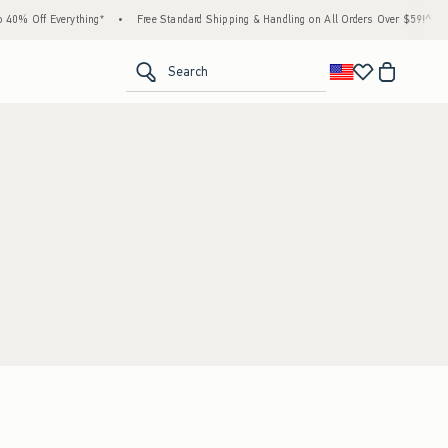
40% Off Everything*
•
Free Standard Shipping & Handling on All Orders Over $59!^
•
<span clas
Search