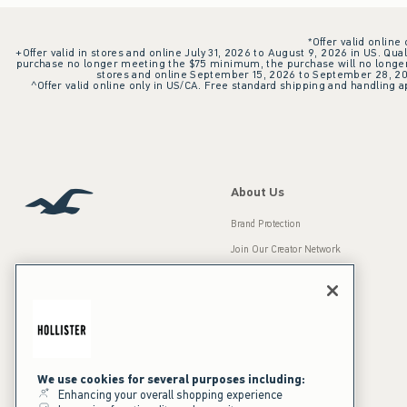
*Offer valid online
+Offer valid in stores and online July 31, 2026 to August 9, 2026 in US. Qual
purchase no longer meeting the $75 minimum, the purchase will no longer q
stores and online September 15, 2026 to September 28, 2026
^Offer valid online only in US/CA. Free standard shipping and handling ap
About Us
Brand Protection
Join Our Creator Network
Careers
A&F Gives Back
Accessibility
Our Brands
Inclusion & Diversity
Press Room
We use cookies for several purposes including:
Enhancing your overall shopping experience
Sustainability