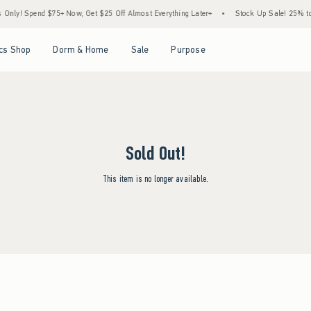
ly! Spend $75+ Now, Get $25 Off Almost Everything Later+
•
Stock Up Sale! 25% to 
Open Menu
Open Menu
Open Menu
Open Menu
cs Shop
Dorm & Home
Sale
Purpose
Sold Out!
This item is no longer available.