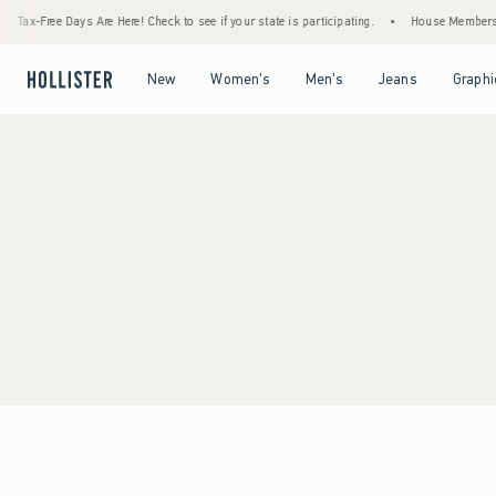
Tax-Free Days Are Here! Check to see if your state is participating.
•
House Members On
Open Menu
Open Menu
Open Menu
Open Menu
New
Women's
Men's
Jeans
Graphi