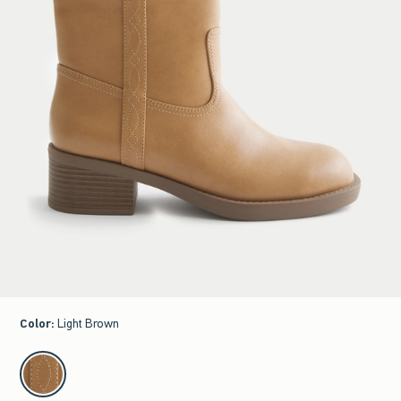
Color
:
Light Brown
select color