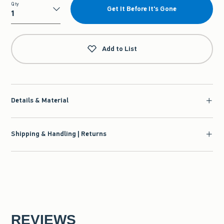
Qty
Get It Before It's Gone
Qty
Add to List
Details & Material
Shipping & Handling | Returns