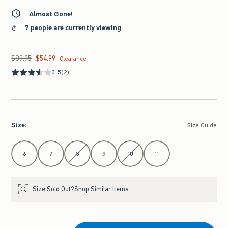
Almost Gone!
7 people are currently viewing
$89.95
$54.99
Was $89.95, now $54.99
Clearance
3.5
(2)
Size
:
Size Guide
Select Size
6
7
8
9
10
11
Size Sold Out?
Shop Similar Items