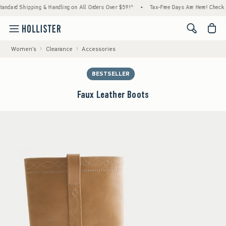
d Shipping & Handling on All Orders Over $59!^
•
Tax-Free Days Are Here! Check to see i
<span cl
Women's
Clearance
Accessories
BESTSELLER
Faux Leather Boots