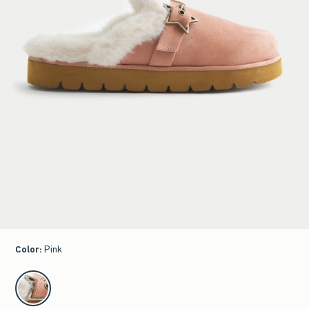
Color
:
Pink
select color