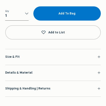
Qty
Add To Bag
Qty
Add to List
Size & Fit
Details & Material
Shipping & Handling | Returns