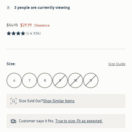
3 people are currently viewing
$54.95
$29.99
Was $54.95, now $29.99
Clearance
4.1
(16)
Size
:
Size Guide
Select Size
6
7
8
9
10
11
Size Sold Out?
Shop Similar Items
Customer says it fits:
True to size. Fit as expected.