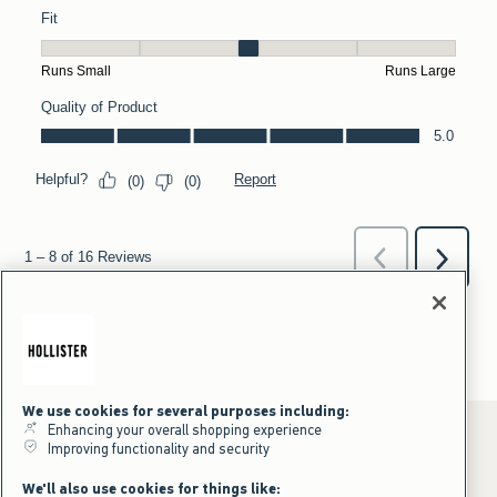
We use cookies for several purposes including:
Enhancing your overall shopping experience
Improving functionality and security
*Offer valid online only July 31, 2026 to August 09, 2026 in US/CA.
We'll also use cookies for things like: