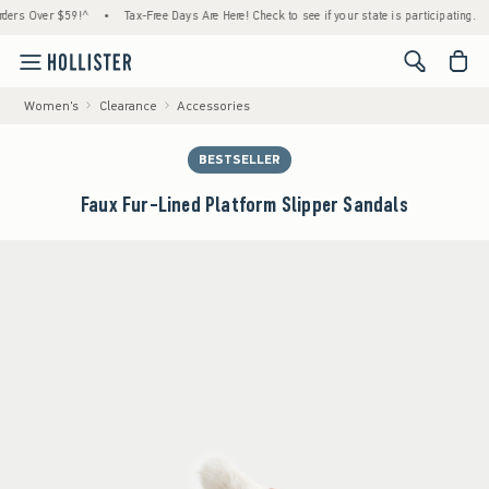
 Over $59!^
•
Tax-Free Days Are Here! Check to see if your state is participating.
•
H
<span cl
Women's
Clearance
Accessories
BESTSELLER
Faux Fur-Lined Platform Slipper Sandals