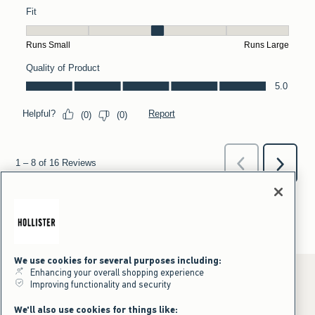
We use cookies for several purposes including:
Enhancing your overall shopping experience
Improving functionality and security
*Offer valid online only July 31, 2026 to August 09, 2026 in US/CA.
We'll also use cookies for things like: