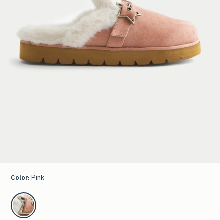
Color
:
Pink
select color