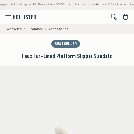
g & Handling on All Orders Over $59!^
•
Tax-Free Days Are Here! Check to see if your sta
<span cl
Women's
Clearance
Accessories
BESTSELLER
Faux Fur-Lined Platform Slipper Sandals