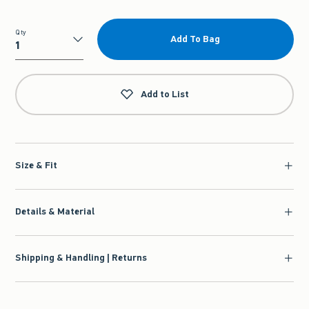
Qty
Add To Bag
Qty
Add to List
Size & Fit
Details & Material
Shipping & Handling | Returns