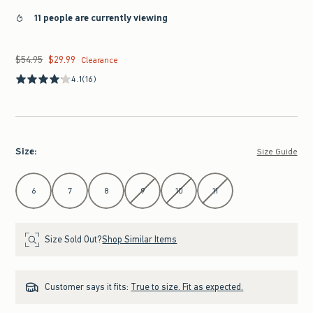
11 people are currently viewing
$54.95
$29.99
Was $54.95, now $29.99
Clearance
4.1
(16)
Size
:
Size Guide
Select Size
6
7
8
9
10
11
Size Sold Out?
Shop Similar Items
Customer says it fits:
True to size. Fit as expected.