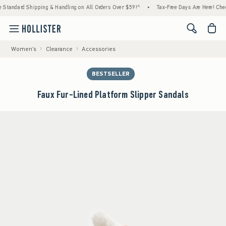
ndard Shipping & Handling on All Orders Over $59!^
•
Tax-Free Days Are Here! Check to se
<span cl
Women's
Clearance
Accessories
BESTSELLER
Faux Fur-Lined Platform Slipper Sandals