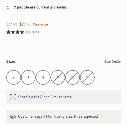
7 people are currently viewing
$54.95
$29.99
Was $54.95, now $29.99
Clearance
4.1
(16)
Size
:
Size Guide
Select Size
6
7
8
9
10
11
Size Sold Out?
Shop Similar Items
Customer says it fits:
True to size. Fit as expected.