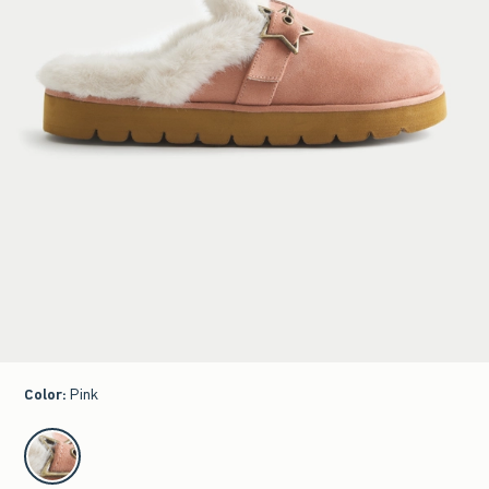
Color
:
Pink
select color