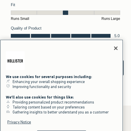
We use cookies for several purposes including:
Enhancing your overall shopping experience
Improving functionality and security
We'll also use cookies for things like:
Providing personalized product recommendations
Tailoring content based on your preferences
Gathering insights to better understand you as a customer
Privacy Notice
*Offer valid online only July 31, 2026 to August 09, 2026 in US/CA.