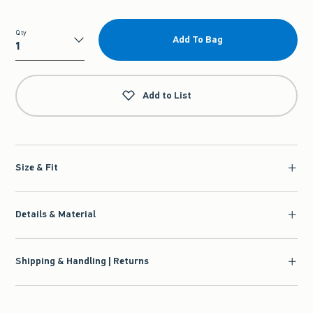
Qty
Add To Bag
Qty
Add to List
Size & Fit
Details & Material
Shipping & Handling | Returns