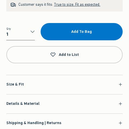
Customer says it fits:
True to size. Fit as expected.
Qty
Add To Bag
Qty
Add to List
Size & Fit
Details & Material
Shipping & Handling | Returns