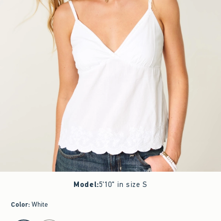
Model
:
5'10" in size S
Color
:
White