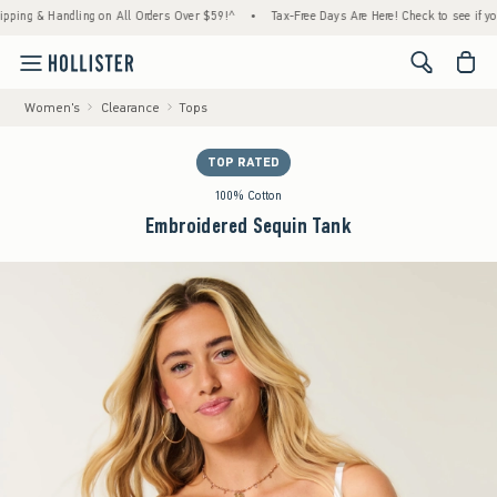
 & Handling on All Orders Over $59!^
•
Tax-Free Days Are Here! Check to see if your stat
<span cl
Women's
Clearance
Tops
TOP RATED
100% Cotton
Embroidered Sequin Tank