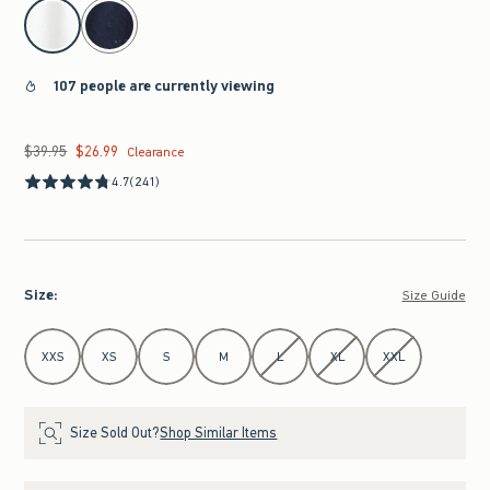
select color
107 people are currently viewing
$39.95
$26.99
Was $39.95, now $26.99
Clearance
4.7
(241)
Size
:
Size Guide
Select Size
XXS
XS
S
M
L
XL
XXL
Size Sold Out?
Shop Similar Items