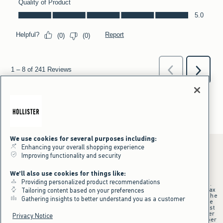
We use cookies for several purposes including:
Enhancing your overall shopping experience
Improving functionality and security
*Offer valid online only July 31, 2026 to August 09, 2026 in US/CA.
We'll also use cookies for things like:
Excludes gift cards. Online price reflects discount.
Providing personalized product recommendations
+Offer valid in stores and online July 31, 2026 to August 9, 2026 in US.
Qualifying purchase excludes gift cards and applies to subtotal before tax
Tailoring content based on your preferences
and shipping/handling at checkout. If returns or cancellations result in the
Gathering insights to better understand you as a customer
qualifying purchase no longer meeting the $75 minimum, the purchase
will no longer qualify and $25 offer code will be forfeited. $25 Off Almost
Everything offer will be added to Hollister House account on September
Privacy Notice
15, 2026 and valid in stores and online September 15, 2026 to September