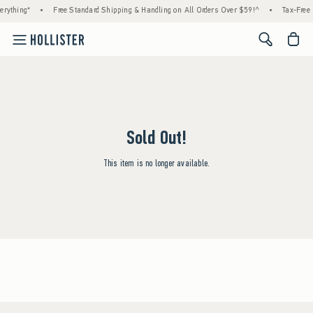
rything*
•
Free Standard Shipping & Handling on All Orders Over $59!^
•
Tax-Free 
<span cl
Sold Out!
This item is no longer available.