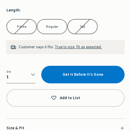
Length
:
Select Length
Petite
Regular
Tall
Customer says it fits:
True to size. Fit as expected.
Qty
Get It Before It's Gone
Qty
Add to List
Size & Fit