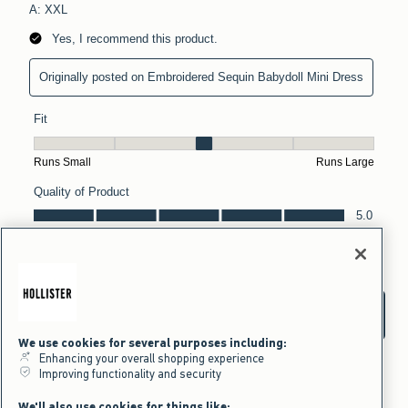
We use cookies for several purposes including:
Enhancing your overall shopping experience
Improving functionality and security
We'll also use cookies for things like: