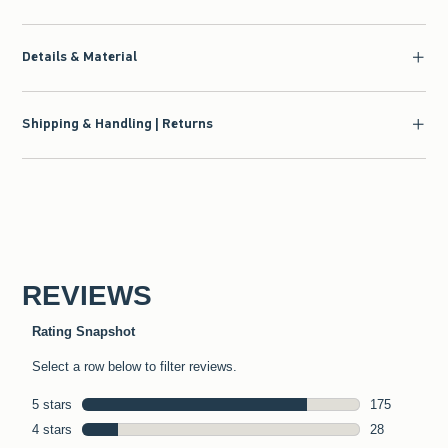
Details & Material
Shipping & Handling | Returns