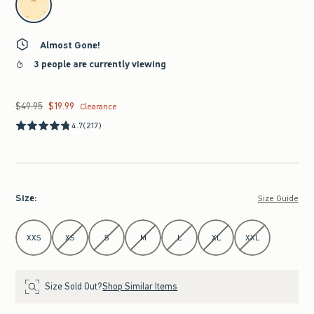
Almost Gone!
3 people are currently viewing
$49.95
$19.99
Was $49.95, now $19.99
Clearance
4.7
(217)
Size
:
Size Guide
Select Size
XXS
XS
S
M
L
XL
XXL
Size Sold Out?
Shop Similar Items