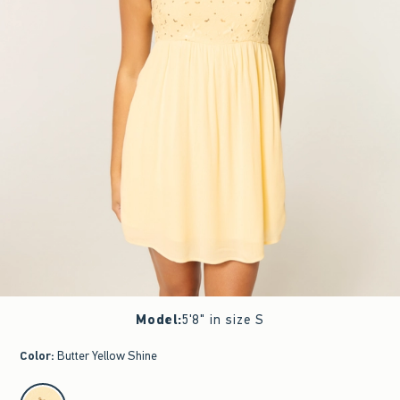
Model
:
5'8" in size S
Color
:
Butter Yellow Shine
select color