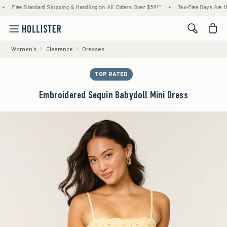
Standard Shipping & Handling on All Orders Over $59!^
•
Tax-Free Days Are Here! Check t
<span cl
Women's
Clearance
Dresses
TOP RATED
Embroidered Sequin Babydoll Mini Dress