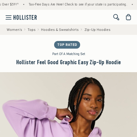
9!^
•
Tax-Free Days Are Here! Check to see if your state is participating.
•
House Me
<span cl
Women's
Tops
Hoodies & Sweatshirts
Zip-Up Hoodies
TOP RATED
Part Of A Matching Set
Hollister Feel Good Graphic Easy Zip-Up Hoodie