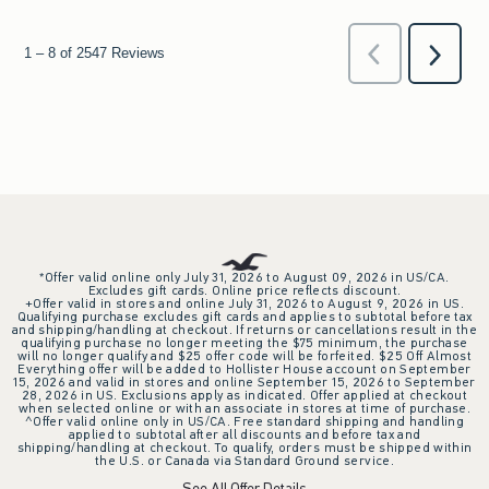
*Offer valid online only July 31, 2026 to August 09, 2026 in US/CA.
Excludes gift cards. Online price reflects discount.
+Offer valid in stores and online July 31, 2026 to August 9, 2026 in US.
Qualifying purchase excludes gift cards and applies to subtotal before tax
and shipping/handling at checkout. If returns or cancellations result in the
qualifying purchase no longer meeting the $75 minimum, the purchase
will no longer qualify and $25 offer code will be forfeited. $25 Off Almost
Everything offer will be added to Hollister House account on September
15, 2026 and valid in stores and online September 15, 2026 to September
28, 2026 in US. Exclusions apply as indicated. Offer applied at checkout
when selected online or with an associate in stores at time of purchase.
^Offer valid online only in US/CA. Free standard shipping and handling
applied to subtotal after all discounts and before tax and
shipping/handling at checkout. To qualify, orders must be shipped within
the U.S. or Canada via Standard Ground service.
See All Offer Details