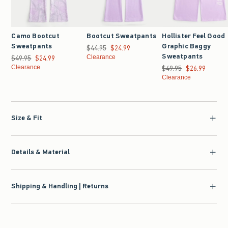
Camo Bootcut
Bootcut Sweatpants
Hollister Feel Good
Sweatpants
Graphic Baggy
$44.95
Was $44.95, now $24.99
$24.99
Sweatpants
$49.95
Was $49.95, now $24.99
$24.99
Clearance
Clearance
$49.95
Was $49.95, now $26.9
$26.99
Clearance
Size & Fit
Details & Material
Shipping & Handling | Returns