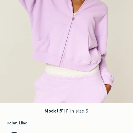
Model
:
5'11" in size S
Color
:
Lilac