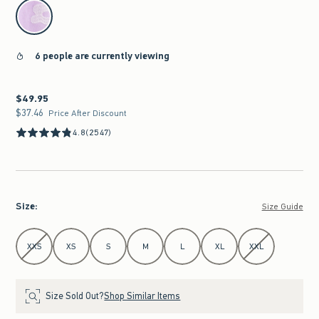
select color
6 people are currently viewing
$49.95
$49.95
$37.46
$37.46
Price After Discount
4.8
(2547)
Size
:
Size Guide
Select Size
XXS
XS
S
M
L
XL
XXL
Size Sold Out?
Shop Similar Items