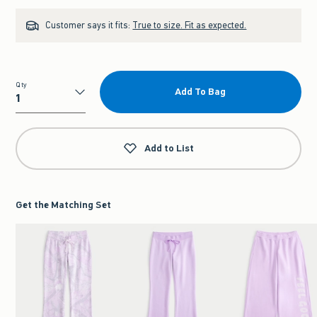
Customer says it fits:
True to size. Fit as expected.
Qty
Add To Bag
Qty
Add to List
Get the Matching Set