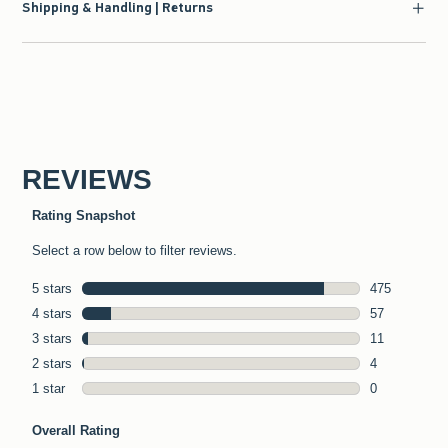
Shipping & Handling | Returns