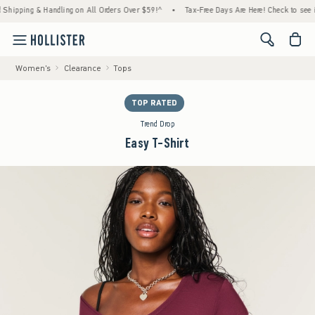
ping & Handling on All Orders Over $59!^
•
Tax-Free Days Are Here! Check to see if your 
<span cl
Women's
Clearance
Tops
TOP RATED
Trend Drop
Easy T-Shirt