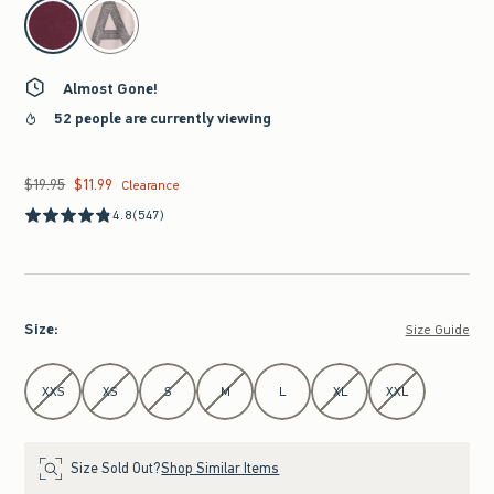
select color
Almost Gone!
52 people are currently viewing
$19.95
$11.99
Was $19.95, now $11.99
Clearance
4.8
(547)
Size
:
Size Guide
Select Size
XXS
XS
S
M
L
XL
XXL
Size Sold Out?
Shop Similar Items