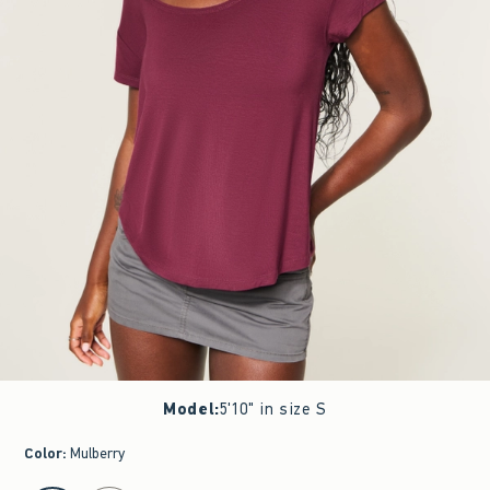
Model
:
5'10" in size S
Color
:
Mulberry