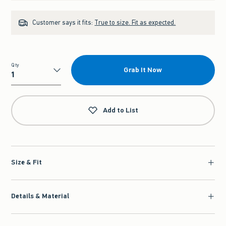
Customer says it fits:
True to size. Fit as expected.
Qty
Grab It Now
Qty
Add to List
Size & Fit
Details & Material