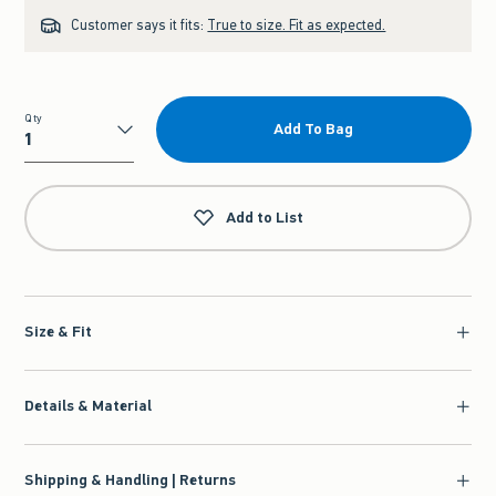
Customer says it fits:
True to size. Fit as expected.
Qty
Add To Bag
Qty
Add to List
Size & Fit
Details & Material
Shipping & Handling | Returns