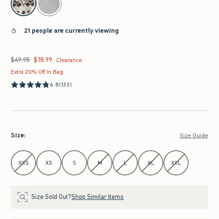
21 people are currently viewing
$49.95
$18.99
Was $49.95, now $18.99
Clearance
Extra 20% Off In Bag
4.8
(133)
Size
:
Size Guide
Select Size
XXS
XS
S
M
L
XL
XXL
Size Sold Out?
Shop Similar Items