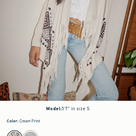
Model
:
5'7" in size S
Color
:
Cream Print
select color