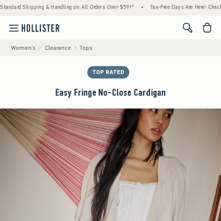
hipping & Handling on All Orders Over $59!^
•
Tax-Free Days Are Here! Check to see if yo
<span cl
Women's
Clearance
Tops
TOP RATED
Easy Fringe No-Close Cardigan