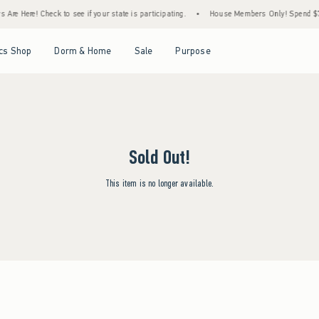
Are Here! Check to see if your state is participating.
•
House Members Only! Spend $75+
Open Menu
Open Menu
Open Menu
Open Menu
cs Shop
Dorm & Home
Sale
Purpose
Sold Out!
This item is no longer available.