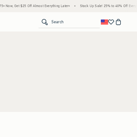
 Now, Get $25 Off Almost Everything Later+
•
Stock Up Sale! 25% to 40% Off Everyth
<span clas
Search