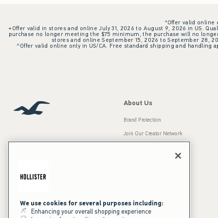
*Offer valid online
+Offer valid in stores and online July 31, 2026 to August 9, 2026 in US. Qual
purchase no longer meeting the $75 minimum, the purchase will no longer q
stores and online September 15, 2026 to September 28, 2026
^Offer valid online only in US/CA. Free standard shipping and handling ap
About Us
Brand Protection
Join Our Creator Network
Careers
A&F Gives Back
Accessibility
Our Brands
Inclusion & Diversity
Press Room
We use cookies for several purposes including:
Enhancing your overall shopping experience
Sustainability