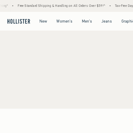
ing*
•
Free Standard Shipping & Handling on All Orders Over $59!^
•
Tax-Free Days 
Open Menu
Open Menu
Open Menu
Open Menu
New
Women's
Men's
Jeans
Graphi