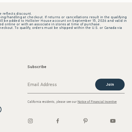
e reflects discount.
ing/handling at checkout. If returns or cancellations result in the qualifying
ill be added to Hollister House account on September 15, 2026 and valid in
 online or with an associate in stores at time of purchase.
checkout. To qualify, orders must be shipped within the U.S. or Canada via
Subscribe
Join
California residents, please see our
Notice of Financial Incentive