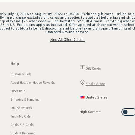
 only July 31, 2026 to August 09, 2026 in US/CA. Excludes gift cards. Online pric
ifying purchase excludes gift cards and applies to subtotal before tax and shipp
ualify and $25 offer code will be forfeited. $25 Off Almost Everything offer w
 in US. Exclusions apply as indicated. Offer applied at checkout when selected
plied to subtotal after all discounts and before tax and shipping/handling at 
Standard Ground service.
See All Offer Details
Help
Gift Cards
Customer Help
About Hollister House Rewards
Find a Store
Order Help
United States
Shipping & Handling
Online Returns
High Contrast
Track My Order
Cards & E-Cards
Student Discount