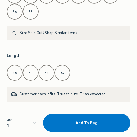
36
38
Size Sold Out?
Shop Similar Items
Length
:
Select Length
28
30
32
34
Customer says it fits:
True to size. Fit as expected.
Qty
Add To Bag
Qty