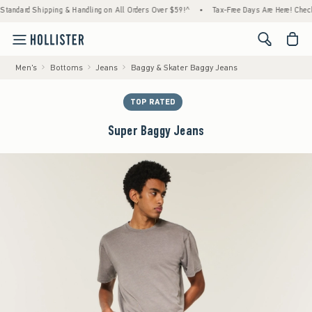
dard Shipping & Handling on All Orders Over $59!^
•
Tax-Free Days Are Here! Check to se
<span cl
Men's
Bottoms
Jeans
Baggy & Skater Baggy Jeans
TOP RATED
Super Baggy Jeans