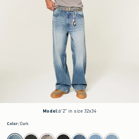
Model
:
6'2" in size 32x34
Color
:
Dark
select color