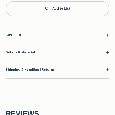
Add to List
Size & Fit
Details & Material
Shipping & Handling | Returns