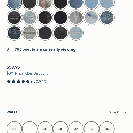
750 people are currently viewing
$59.95
$59.95
$39
$39
Price After Discount
4.8
(5974)
Waist
:
Size Guide
Select Waist
28
29
30
31
32
33
34