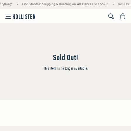
rything*
•
Free Standard Shipping & Handling on All Orders Over $59!^
•
Tax-Free 
<span cl
Sold Out!
This item is no longer available.