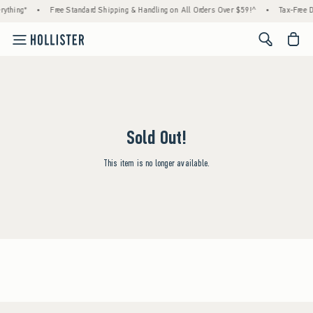
rything*
•
Free Standard Shipping & Handling on All Orders Over $59!^
•
Tax-Free D
<span cl
Sold Out!
This item is no longer available.