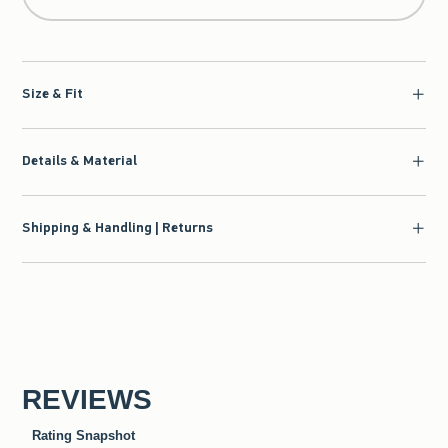
Size & Fit
Details & Material
Shipping & Handling | Returns