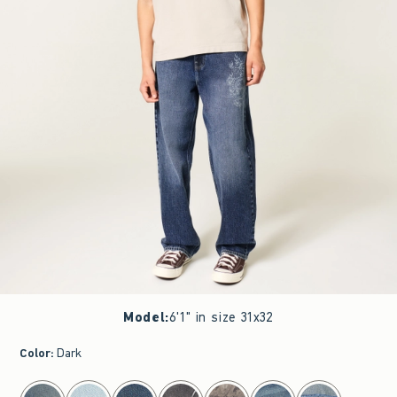
Model
:
6'1" in size 31x32
Color
:
Dark
select color