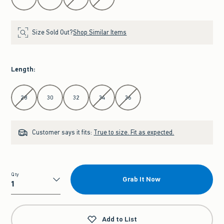
Size Sold Out?
Shop Similar Items
Length
:
Select Length
28
30
32
34
36
Customer says it fits:
True to size. Fit as expected.
Qty
Grab It Now
Qty
Add to List