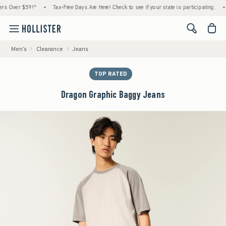
er $59!^
•
Tax-Free Days Are Here! Check to see if your state is participating.
•
Hou
<span cl
Men's
Clearance
Jeans
TOP RATED
Dragon Graphic Baggy Jeans