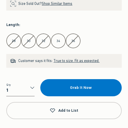
Size Sold Out?
Shop Similar Items
Length
:
Select Length
28
30
32
34
36
Customer says it fits:
True to size. Fit as expected.
Qty
Grab It Now
Qty
Add to List