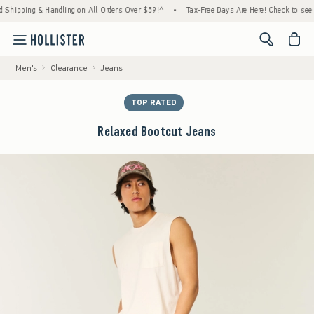
ping & Handling on All Orders Over $59!^
•
Tax-Free Days Are Here! Check to see if your 
<span cl
Men's
Clearance
Jeans
TOP RATED
Relaxed Bootcut Jeans