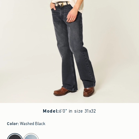
Model
:
6'0" in size 31x32
Color
:
Washed Black
select color