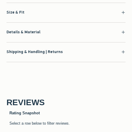
Size & Fit
Details & Material
Shipping & Handling | Returns