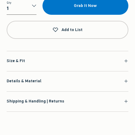
Qty
Grab It Now
Qty
Add to List
Size & Fit
Details & Material
Shipping & Handling | Returns