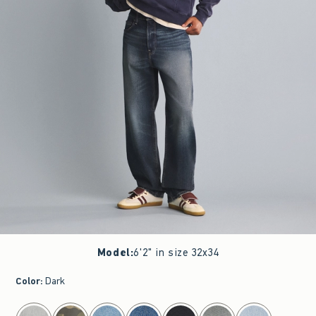
Model
:
6'2" in size 32x34
Color
:
Dark
select color