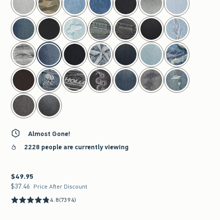
Almost Gone!
2228 people are currently viewing
$49.95
$49.95
$37.46
$37.46
Price After Discount
4.8
(7394)