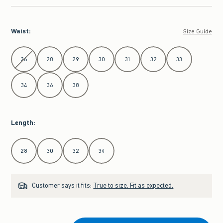
Waist
:
Size Guide
Select Waist
26
28
29
30
31
32
33
34
36
38
Length
:
Select Length
28
30
32
34
Customer says it fits:
True to size. Fit as expected.