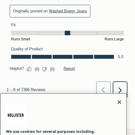
We use cookies for several purposes including: