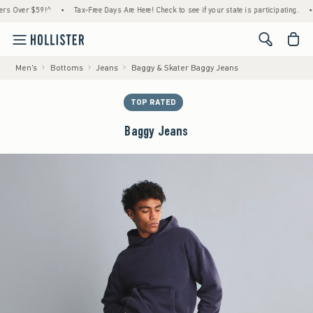
ver $59!^
•
Tax-Free Days Are Here! Check to see if your state is participating.
•
Hou
<span cl
Men's
Bottoms
Jeans
Baggy & Skater Baggy Jeans
TOP RATED
Baggy Jeans