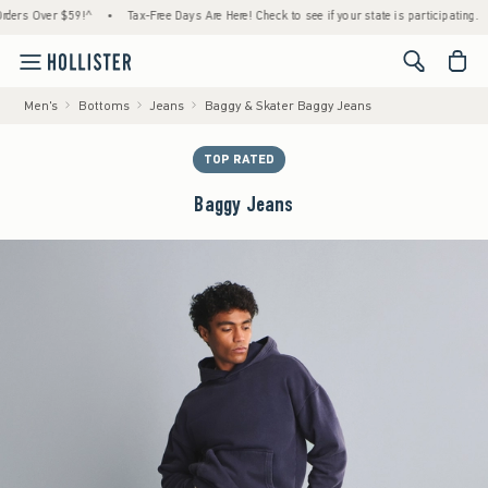
 Over $59!^
•
Tax-Free Days Are Here! Check to see if your state is participating.
•
H
<span cl
Men's
Bottoms
Jeans
Baggy & Skater Baggy Jeans
TOP RATED
Baggy Jeans