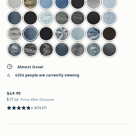
Almost Gone!
4336 people are currently viewing
$49.95
$49.95
$37.46
$37.46
Price After Discount
4.8
(7427)