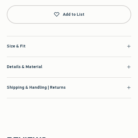
Add to List
Size & Fit
Details & Material
Shipping & Handling | Returns