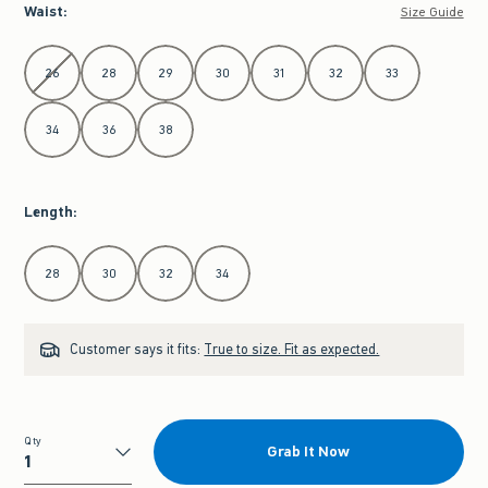
Waist
:
Size Guide
Select Waist
26
28
29
30
31
32
33
34
36
38
Length
:
Select Length
28
30
32
34
Customer says it fits:
True to size. Fit as expected.
Qty
Grab It Now
Qty