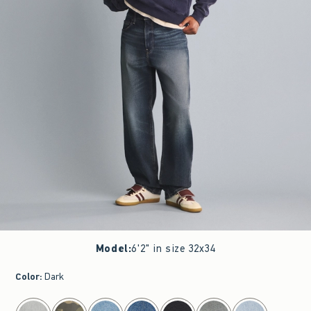
Model
:
6'2" in size 32x34
Color
:
Dark
select color