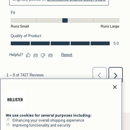
We use cookies for several purposes including:
Enhancing your overall shopping experience
Improving functionality and security