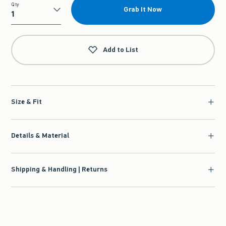
Qty
Grab It Now
Qty
Add to List
Size & Fit
Details & Material
Shipping & Handling | Returns