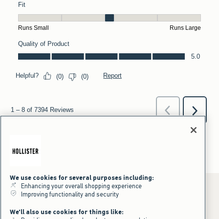
We use cookies for several purposes including:
Enhancing your overall shopping experience
Improving functionality and security
*Offer valid online only July 31, 2026 to August 09, 2026 in US/CA.
We'll also use cookies for things like:
Excludes gift cards. Online price reflects discount.