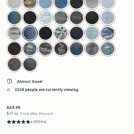
Almost Gone!
2228 people are currently viewing
$49.95
$49.95
$37.46
$37.46
Price After Discount
4.8
(7394)