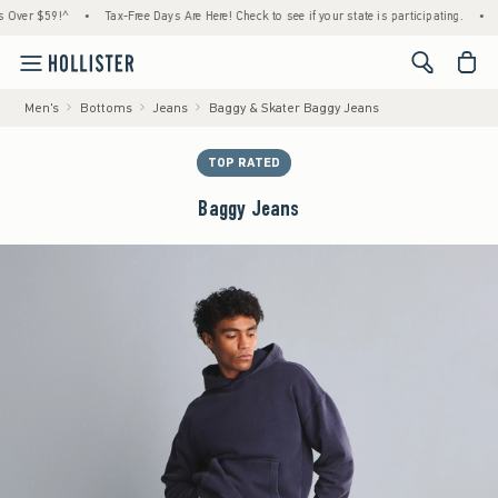
 $59!^
•
Tax-Free Days Are Here! Check to see if your state is participating.
•
House
<span cl
Men's
Bottoms
Jeans
Baggy & Skater Baggy Jeans
TOP RATED
Baggy Jeans