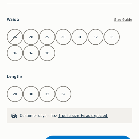
Waist
:
Size Guide
Select Waist
26
28
29
30
31
32
33
34
36
38
Length
:
Select Length
28
30
32
34
Customer says it fits:
True to size. Fit as expected.