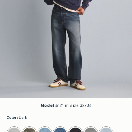
Model
:
6'2" in size 32x34
Color
:
Dark
select color