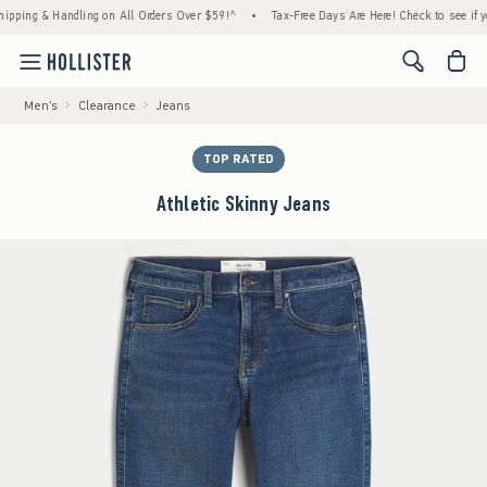
g & Handling on All Orders Over $59!^
•
Tax-Free Days Are Here! Check to see if your sta
<span cl
Men's
Clearance
Jeans
TOP RATED
Athletic Skinny Jeans