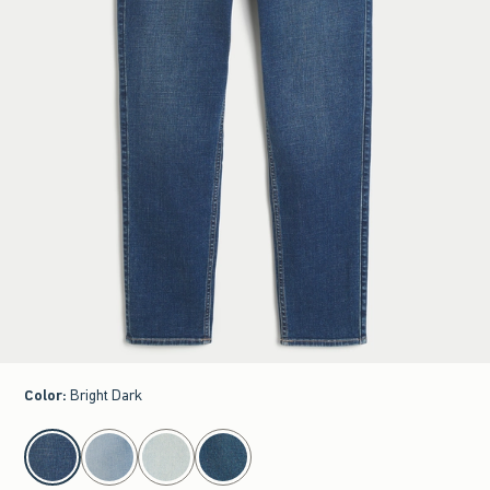
Color
:
Bright Dark
select color