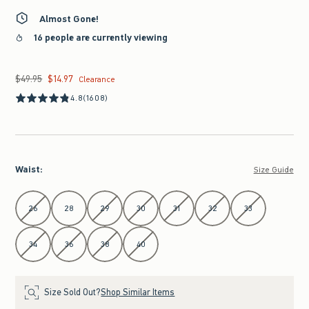
Almost Gone!
16 people are currently viewing
$49.95
$14.97
Was $49.95, now $14.97
Clearance
4.8
(1608)
Waist
:
Size Guide
Select Waist
26
28
29
30
31
32
33
34
36
38
40
Size Sold Out?
Shop Similar Items