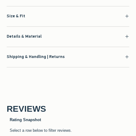
Size & Fit
Details & Material
Shipping & Handling | Returns