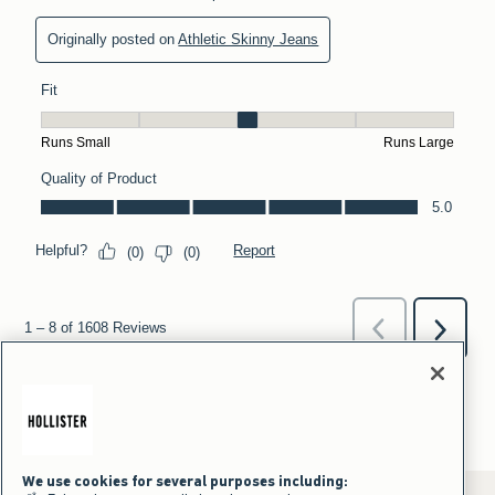
We use cookies for several purposes including: