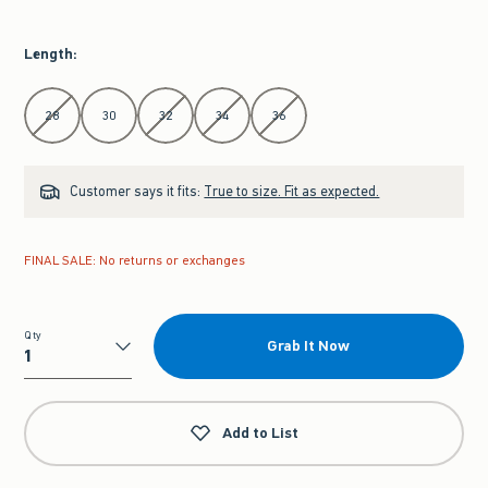
Length
:
Select Length
28
30
32
34
36
Customer says it fits:
True to size. Fit as expected.
FINAL SALE: No returns or exchanges
Qty
Grab It Now
Qty
Add to List