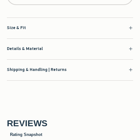
Size & Fit
Details & Material
Shipping & Handling | Returns