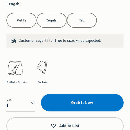
Length
:
Select Length
Petite
Regular
Tall
Customer says it fits:
True to size. Fit as expected.
Built-In Shorts
Pockets
Qty
Grab It Now
Qty
Add to List