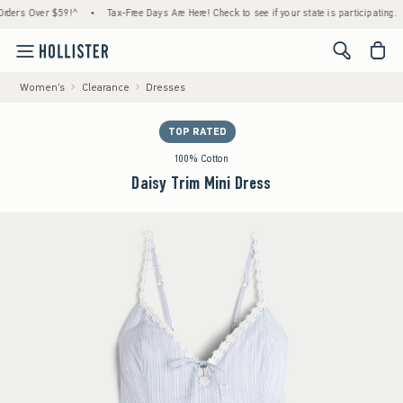
 Over $59!^
•
Tax-Free Days Are Here! Check to see if your state is participating.
•
<span cl
Women's
Clearance
Dresses
TOP RATED
100% Cotton
Daisy Trim Mini Dress