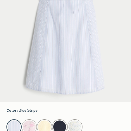
Color
:
Blue Stripe
select color