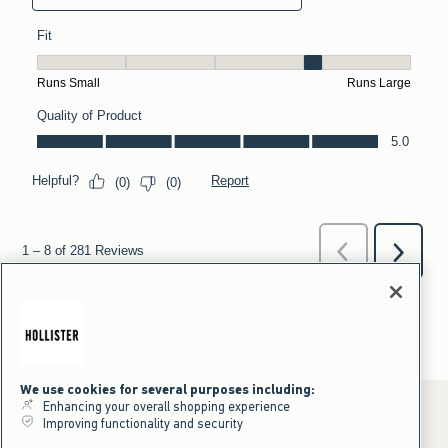
We use cookies for several purposes including:
Enhancing your overall shopping experience
Improving functionality and security