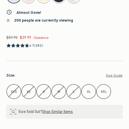
Almost Gone!
200 people are currently viewing
$59.95
$39.99
Was $59.95, now $39.99
Clearance
4.7
(282)
Size
:
Size Guide
Select Size
XXS
XS
S
M
L
XL
XXL
Size Sold Out?
Shop Similar Items