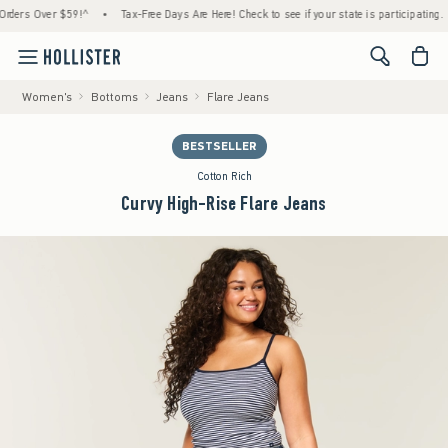
s Over $59!^
•
Tax-Free Days Are Here! Check to see if your state is participating.
•
<span cl
Women's
Bottoms
Jeans
Flare Jeans
BESTSELLER
Cotton Rich
Curvy High-Rise Flare Jeans