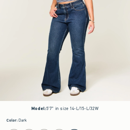
Model
:
5'7" in size 14-L/15-L/32W
Color
:
Dark