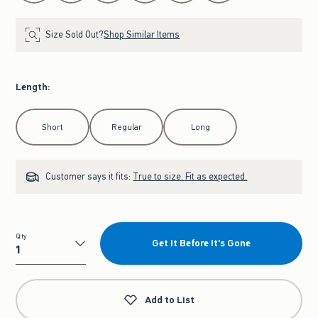
Size Sold Out?
Shop Similar Items
Length
:
Select Length
Short
Regular
Long
Customer says it fits:
True to size. Fit as expected.
Qty
Get It Before It's Gone
Qty
Add to List