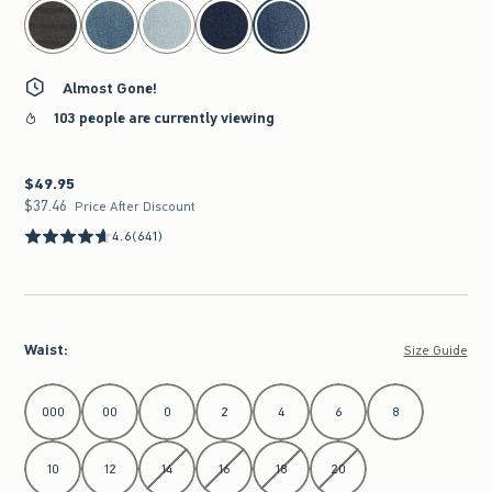
select color
Almost Gone!
103 people are currently viewing
$49.95
$49.95
$37.46
$37.46
Price After Discount
4.6
(641)
Waist
:
Size Guide
Select Waist
000
00
0
2
4
6
8
10
12
14
16
18
20