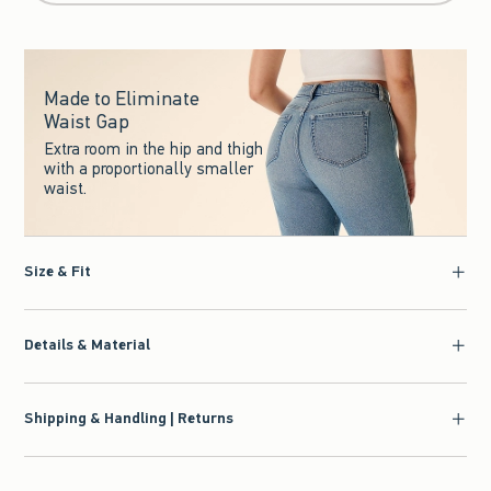
Made to Eliminate
Waist Gap
Extra room in the hip and thigh
with a proportionally smaller
waist.
Size & Fit
Details & Material
Shipping & Handling | Returns