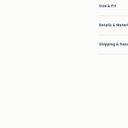
Size & Fit
Details & Mater
Shipping & Hand