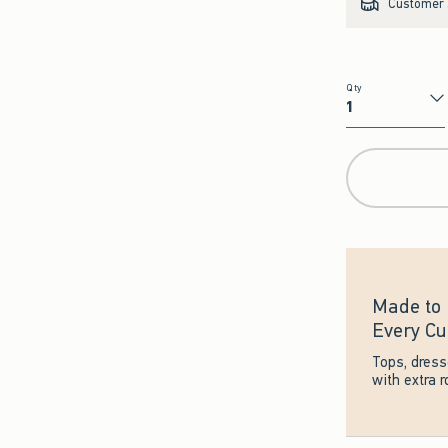
Customer s
Qty
Qty
Made to 
Every Cu
Tops, dres
with extra 