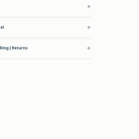
ial
ling | Returns