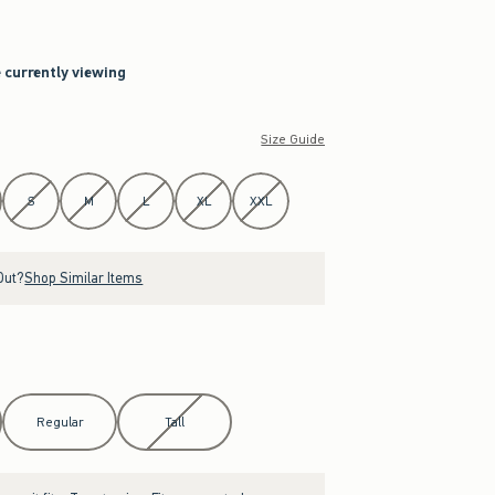
e currently viewing
Size Guide
S
M
L
XL
XXL
Out?
Shop Similar Items
Regular
Tall