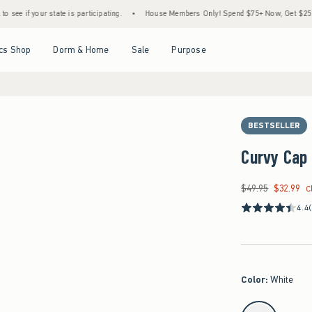
 state is participating.
•
House Members Only! Spend $75+ Now, Get $25 Off Almost E
Open Menu
Open Menu
Open Menu
Open Menu
cs Shop
Dorm & Home
Sale
Purpose
BESTSELLER
Curvy Cap 
$49.95
$32.99
Was $49.95, now $32
C
4.4
Color
:
White
select color