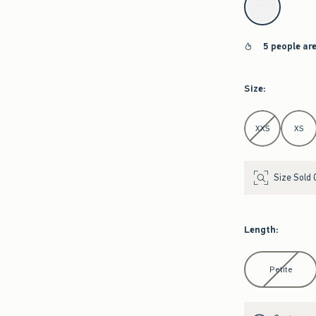
5 people ar
Size
:
Select Size
XXS
XS
Size Sold 
Length
:
Select Length
Petite