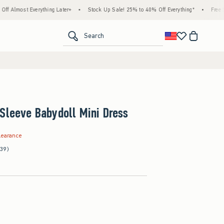
verything Later+
•
Stock Up Sale! 25% to 40% Off Everything*
•
Free Standard Shi
<span clas
Search
Sleeve Babydoll Mini Dress
.99
learance
(39)