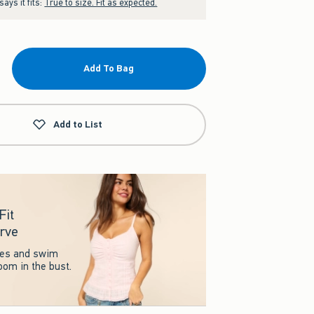
ays it fits:
True to size. Fit as expected.
Add To Bag
Add to List
Fit
rve
ses and swim
room in the bust.