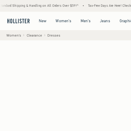
pping & Handling on All Orders Over $59!^
•
Tax-Free Days Are Here! Check to see if your
Open Menu
Open Menu
Open Menu
Open Menu
New
Women's
Men's
Jeans
Graphi
Women's
Clearance
Dresses