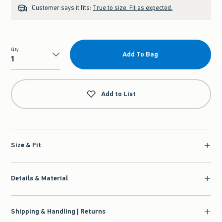
Customer says it fits:
True to size. Fit as expected.
Qty
Add To Bag
Qty
Add to List
Size & Fit
Details & Material
Shipping & Handling | Returns