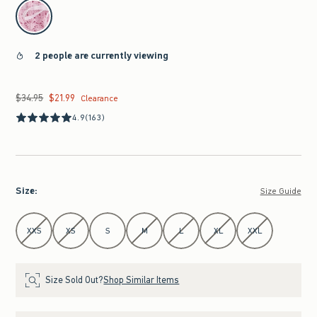
select color
2 people are currently viewing
$34.95
$21.99
Was $34.95, now $21.99
Clearance
4.9
(163)
Size
:
Size Guide
Select Size
XXS
XS
S
M
L
XL
XXL
Size Sold Out?
Shop Similar Items