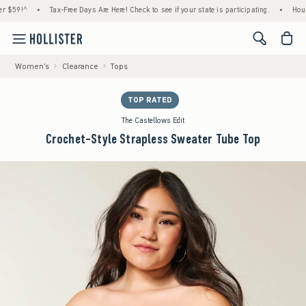
•
Tax-Free Days Are Here! Check to see if your state is participating.
•
House Membe
<span cl
Women's
Clearance
Tops
TOP RATED
The Castellows Edit
Crochet-Style Strapless Sweater Tube Top