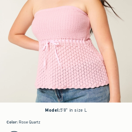
Model
:
5'8" in size L
Color
:
Rose Quartz