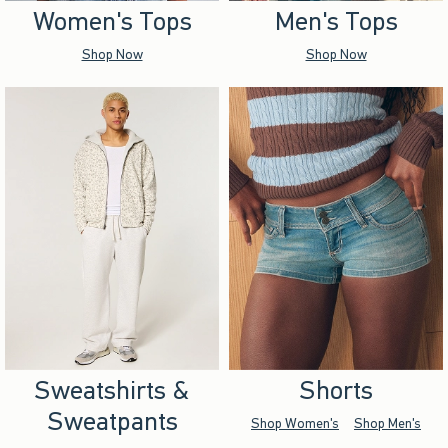
Women's Tops
Men's Tops
Shop Now
Shop Now
Sweatshirts &
Shorts
Sweatpants
Shop Women's
Shop Men's