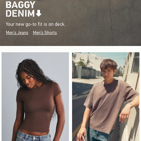
Your new go-to fit is on deck.
Men's Jeans
Men's Shorts