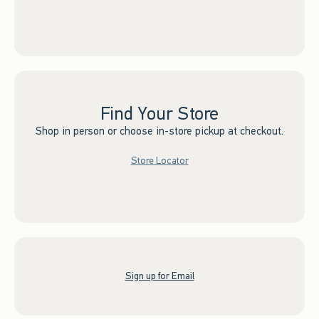
Find Your Store
Shop in person or choose in-store pickup at checkout.
Store Locator
Sign up for Email