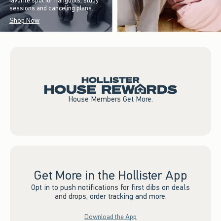
favorite spot for hangouts, study
sessions and canceling plans.
Shop Now
House Members Get More.
Get More in the Hollister App
Opt in to push notifications for first dibs on deals
and drops, order tracking and more.
Download the App