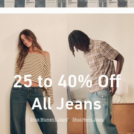
25 to 40% Off
All Jeans
(footnote)
*
Shop Women's Jeans
Shop Men's Jeans