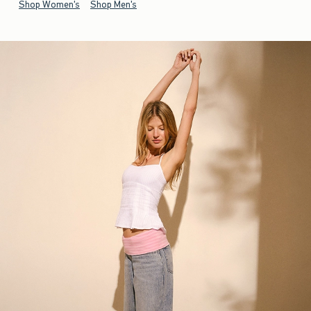
Shop Women's
Shop Men's