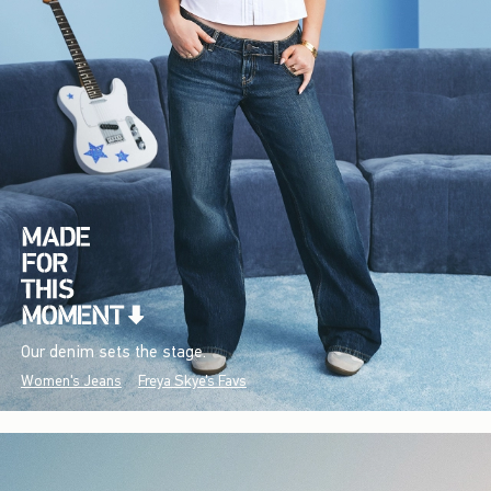
Our denim sets the stage.
Women's Jeans
Freya Skye's Favs