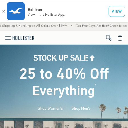
Handling on All Orders Over $59!^
•
Tax-Free Days Are Here! Check to see if your state i
<span cl
25 to 40% Off
Everything
*
(footnote)
Shop Women's
Shop Men's