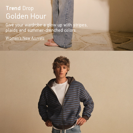
Trend
Drop
Golden Hour
Give your wardrobe a glow up with stripes,
plaids and summer-drenched colors.
Women's New Arrivals