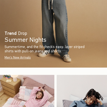
Trend
Drop
Summer Nights
Summertime, and the fit check’s easy: layer striped
shirts with pull-on jeans and shorts.
Men's New Arrivals