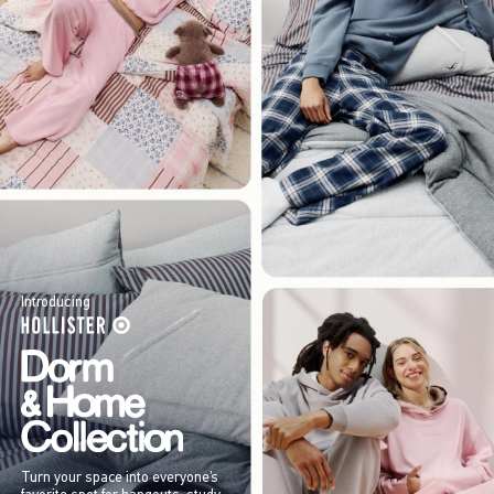
Introducing
Turn your space into everyone’s