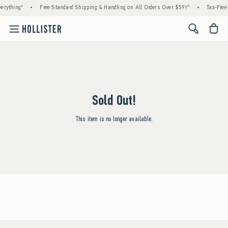
erything*
•
Free Standard Shipping & Handling on All Orders Over $59!^
•
Tax-Free 
<span cl
Sold Out!
This item is no longer available.