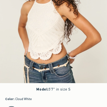
Model
:
5'7" in size S
Color
:
Cloud White