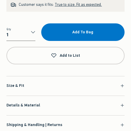
Customer says it fits:
True to size. Fit as expected.
Qty
Add To Bag
Qty
Add to List
Size & Fit
Details & Material
Shipping & Handling | Returns