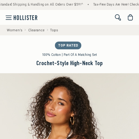
ipping & Handling on All Orders Over $59!^
•
Tax-Free Days Are Here! Check to see if you
<span cl
Women's
Clearance
Tops
TOP RATED
100% Cotton | Part Of A Matching Set
Crochet-Style High-Neck Top