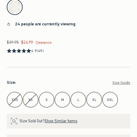
select color
24 people are currently viewing
$39.95
$24.99
Was $39.95, now $24.99
Clearance
4.9
(49)
Size
:
Size Guide
Select Size
XXS
XS
S
M
L
XL
XXL
Size Sold Out?
Shop Similar Items