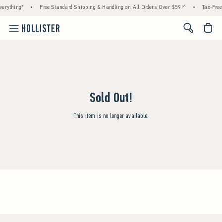
erything*
•
Free Standard Shipping & Handling on All Orders Over $59!^
•
Tax-Free
<span cl
Sold Out!
This item is no longer available.