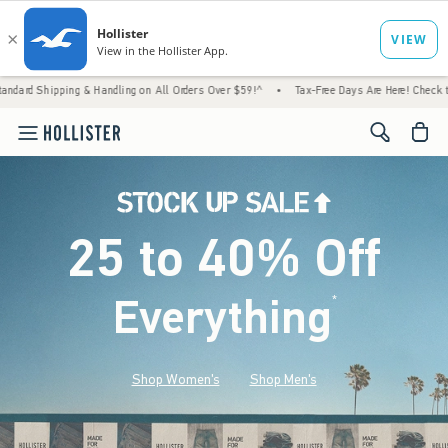
 & Handling on All Orders Over $59!^
•
Tax-Free Days Are Here! Check to see if your stat
<span cl
25 to 40% Off
Everything
*
(footnote)
Shop Women's
Shop Men's