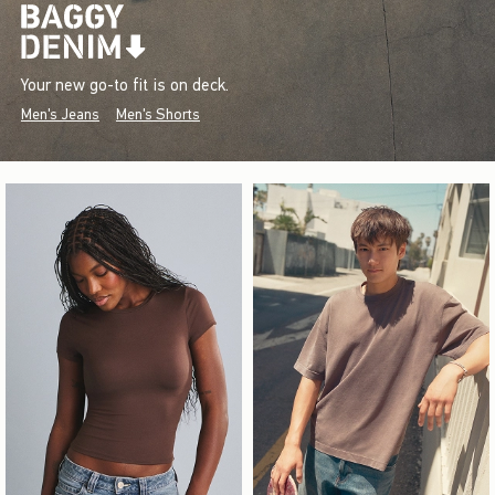
Your new go-to fit is on deck.
Men's Jeans
Men's Shorts