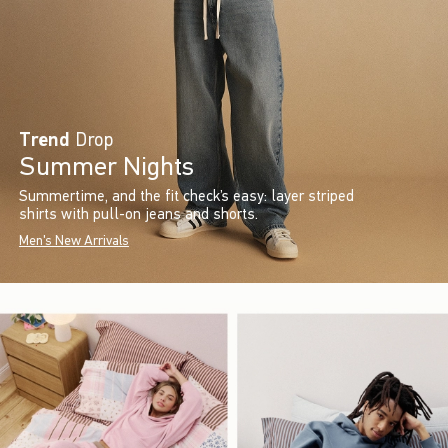
Trend
Drop
Summer Nights
Summertime, and the fit check’s easy: layer striped
shirts with pull-on jeans and shorts.
Men's New Arrivals