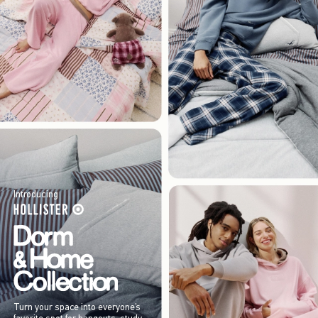
Introducing
Turn your space into everyone’s