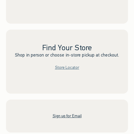
Find Your Store
Shop in person or choose in-store pickup at checkout.
Store Locator
Sign up for Email