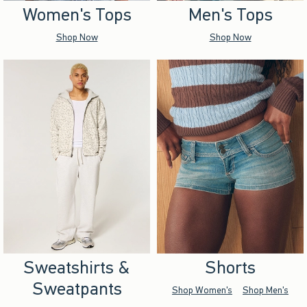
Women's Tops
Men's Tops
Shop Now
Shop Now
Sweatshirts &
Shorts
Sweatpants
Shop Women's
Shop Men's