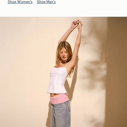
Shop Women's
Shop Men's