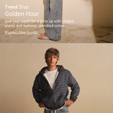
Trend
Drop
Golden Hour
Give your wardrobe a glow up with stripes,
plaids and summer-drenched colors.
Women's New Arrivals