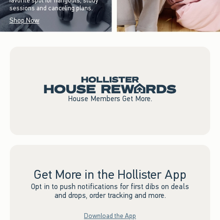
favorite spot for hangouts, study
sessions and canceling plans.
Shop Now
House Members Get More.
Get More in the Hollister App
Opt in to push notifications for first dibs on deals
and drops, order tracking and more.
Download the App