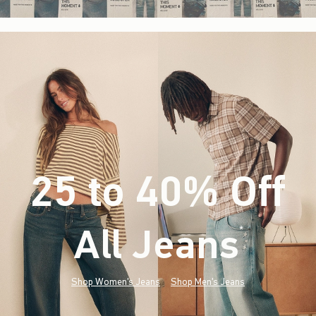
25 to 40% Off
All Jeans
(footnote)
*
Shop Women's Jeans
Shop Men's Jeans