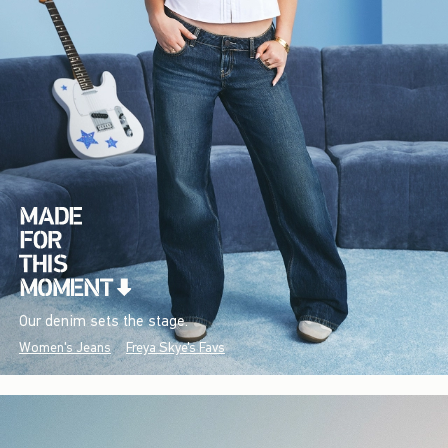
Our denim sets the stage.
Women's Jeans
Freya Skye's Favs