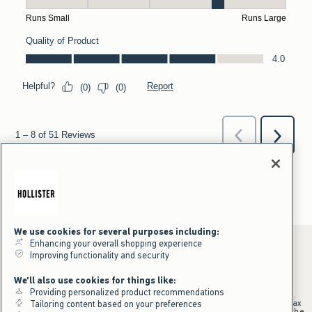
We use cookies for several purposes including:
Enhancing your overall shopping experience
Improving functionality and security
*Offer valid online only July 31, 2026 to August 09, 2026 in US/CA.
We'll also use cookies for things like:
Excludes gift cards. Online price reflects discount.
Providing personalized product recommendations
+Offer valid in stores and online July 31, 2026 to August 9, 2026 in US.
Qualifying purchase excludes gift cards and applies to subtotal before tax
Tailoring content based on your preferences
and shipping/handling at checkout. If returns or cancellations result in the