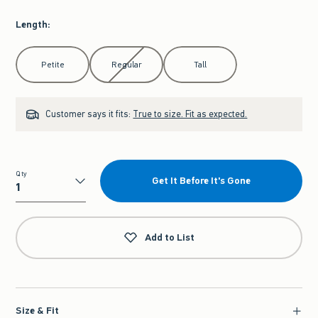
Length
:
Select Length
Petite
Regular
Tall
Customer says it fits:
True to size. Fit as expected.
Qty
Get It Before It's Gone
Qty
Add to List
Size & Fit