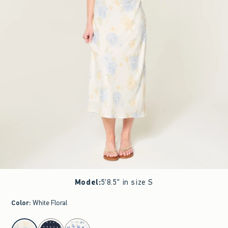
Model
:
5'8.5" in size S
Color
:
White Floral
select color