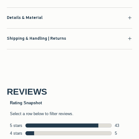
Details & Material
Shipping & Handling | Returns