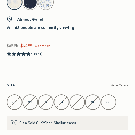
Almost Gone!
62 people are currently viewing
$69.95
$44.99
Was $69.95, now $44.99
Clearance
4.8
(51)
Size
:
Size Guide
Select Size
XXS
XS
S
M
L
XL
XXL
Size Sold Out?
Shop Similar Items