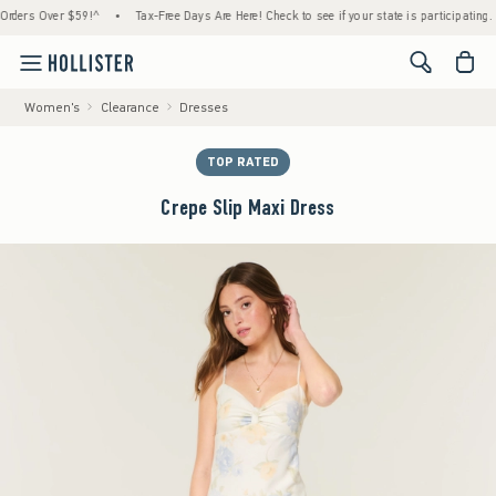
s Over $59!^
•
Tax-Free Days Are Here! Check to see if your state is participating.
•
<span cl
Women's
Clearance
Dresses
TOP RATED
Crepe Slip Maxi Dress