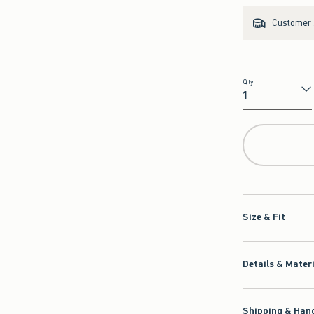
Customer s
Qty
Qty
Size & Fit
Details & Mater
Shipping & Hand