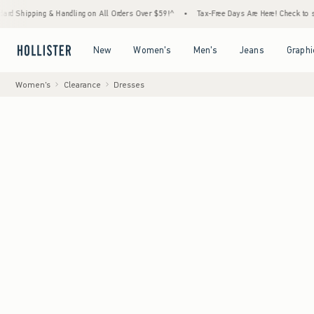
ng & Handling on All Orders Over $59!^
•
Tax-Free Days Are Here! Check to see if your st
Open Menu
Open Menu
Open Menu
Open Menu
New
Women's
Men's
Jeans
Graphi
Women's
Clearance
Dresses