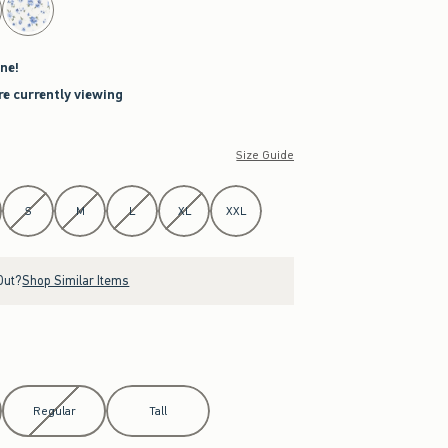
ne!
re currently viewing
Size Guide
S
M
L
XL
XXL
Out?
Shop Similar Items
Regular
Tall