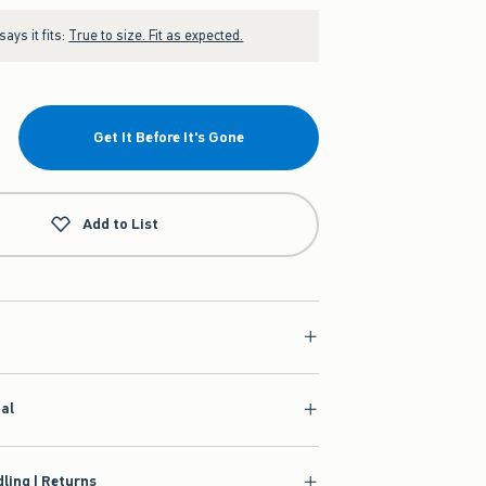
ays it fits:
True to size. Fit as expected.
Get It Before It's Gone
Add to List
ial
ling | Returns