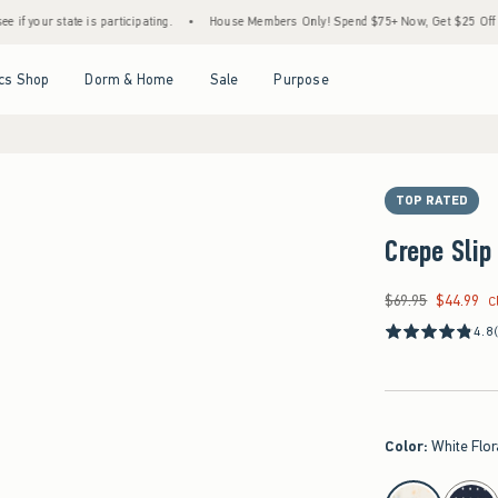
ate is participating.
•
House Members Only! Spend $75+ Now, Get $25 Off Almost Every
Open Menu
Open Menu
Open Menu
Open Menu
cs Shop
Dorm & Home
Sale
Purpose
TOP RATED
Crepe Slip
$69.95
$44.99
Was $69.95, now $44
C
4.8
Color
:
White Flor
select color