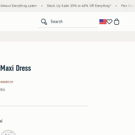
thing Later+
•
Stock Up Sale! 25% to 40% Off Everything*
•
Free Standard Shippi
<span clas
Search
 Maxi Dress
.99
learance
(51)
al