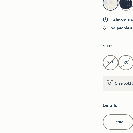
Almost Go
54 people a
Size
:
Select Size
XXS
XS
Size Sold 
Length
:
Select Length
Petite