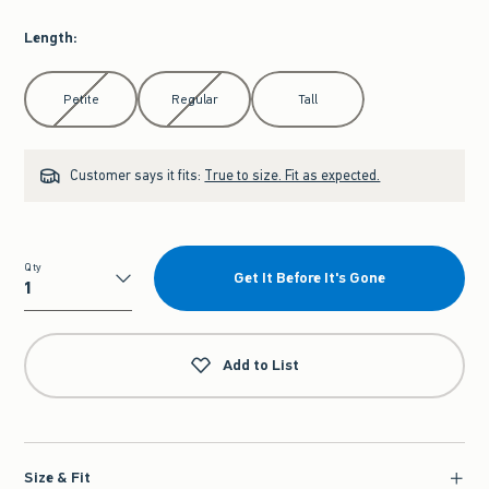
Length
:
Select Length
Petite
Regular
Tall
Customer says it fits:
True to size. Fit as expected.
Qty
Get It Before It's Gone
Qty
Add to List
Size & Fit