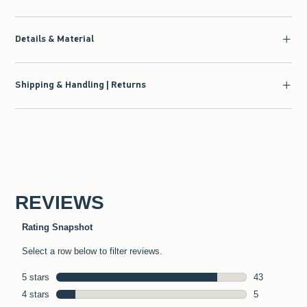
Details & Material
Shipping & Handling | Returns