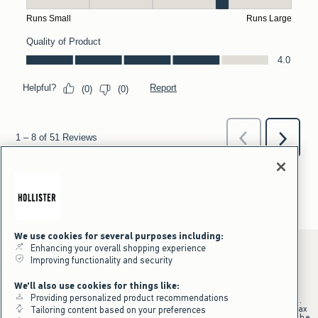
We use cookies for several purposes including:
Enhancing your overall shopping experience
Improving functionality and security
*Offer valid online only July 31, 2026 to August 09, 2026 in US/CA.
We'll also use cookies for things like:
Excludes gift cards. Online price reflects discount.
Providing personalized product recommendations
+Offer valid in stores and online July 31, 2026 to August 9, 2026 in US.
Qualifying purchase excludes gift cards and applies to subtotal before tax
Tailoring content based on your preferences
and shipping/handling at checkout. If returns or cancellations result in the