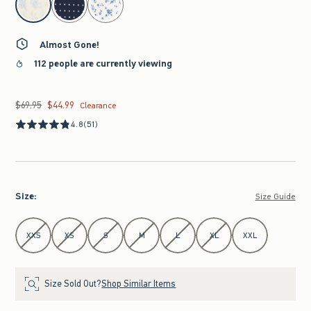
Almost Gone!
112 people are currently viewing
$69.95
$44.99
Was $69.95, now $44.99
Clearance
4.8
(51)
Size
:
Size Guide
Select Size
XXS
XS
S
M
L
XL
XXL
Size Sold Out?
Shop Similar Items