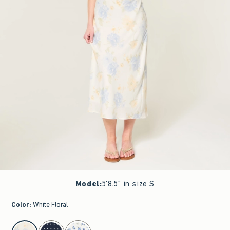
Model
:
5'8.5" in size S
Color
:
White Floral
select color