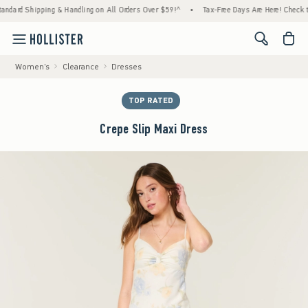
ping & Handling on All Orders Over $59!^
•
Tax-Free Days Are Here! Check to see if your
<span cl
Women's
Clearance
Dresses
TOP RATED
Crepe Slip Maxi Dress