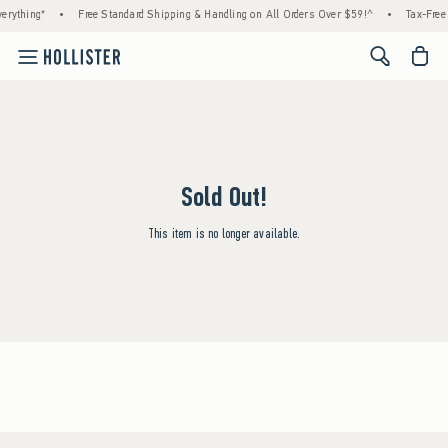
erything*
•
Free Standard Shipping & Handling on All Orders Over $59!^
•
Tax-Free 
<span cl
Sold Out!
This item is no longer available.