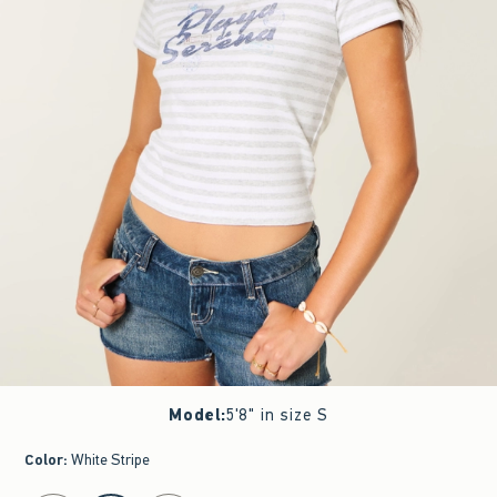
Model
:
5'8" in size S
Color
:
White Stripe