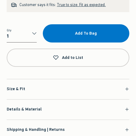
Customer says it fits:
True to size. Fit as expected.
Qty
Add To Bag
Qty
Add to List
Size & Fit
Details & Material
Shipping & Handling | Returns