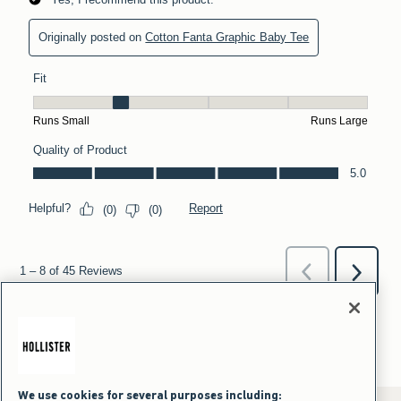
We use cookies for several purposes including: