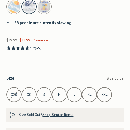
select color
88 people are currently viewing
$19.95
$12.99
Was $19.95, now $12.99
Clearance
4.9
(45)
Size
:
Size Guide
Select Size
XXS
XS
S
M
L
XL
XXL
Size Sold Out?
Shop Similar Items