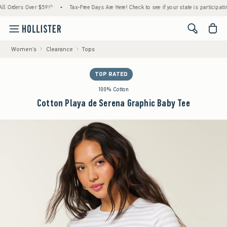
ders Over $59!^
•
Tax-Free Days Are Here! Check to see if your state is participating.
<span cl
Women's
Clearance
Tops
TOP RATED
100% Cotton
Cotton Playa de Serena Graphic Baby Tee