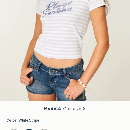
Model
:
5'8" in size S
Color
:
White Stripe