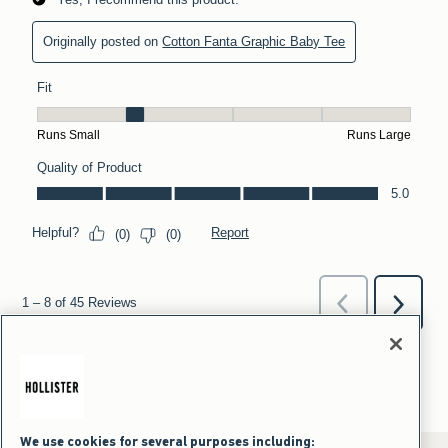
We use cookies for several purposes including: