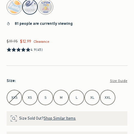
select color
81 people are currently viewing
$19.95
$12.99
Was $19.95, now $12.99
Clearance
4.9
(45)
Size
:
Size Guide
Select Size
XXS
XS
S
M
L
XL
XXL
Size Sold Out?
Shop Similar Items