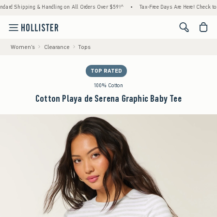
ing & Handling on All Orders Over $59!^
•
Tax-Free Days Are Here! Check to see if your s
<span cl
Women's
Clearance
Tops
TOP RATED
100% Cotton
Cotton Playa de Serena Graphic Baby Tee