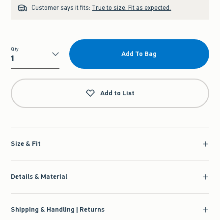
Customer says it fits:
True to size. Fit as expected.
Qty
Add To Bag
Qty
Add to List
Size & Fit
Details & Material
Shipping & Handling | Returns