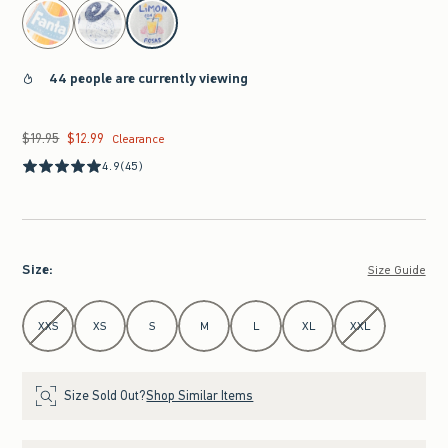
select color
44 people are currently viewing
$19.95
$12.99
Was $19.95, now $12.99
Clearance
4.9
(45)
Size
:
Size Guide
Select Size
XXS
XS
S
M
L
XL
XXL
Size Sold Out?
Shop Similar Items