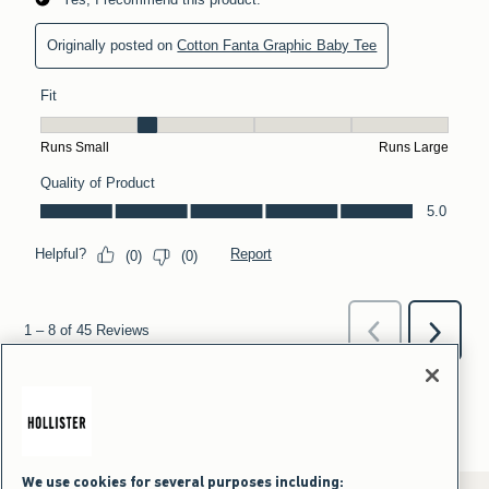
We use cookies for several purposes including: