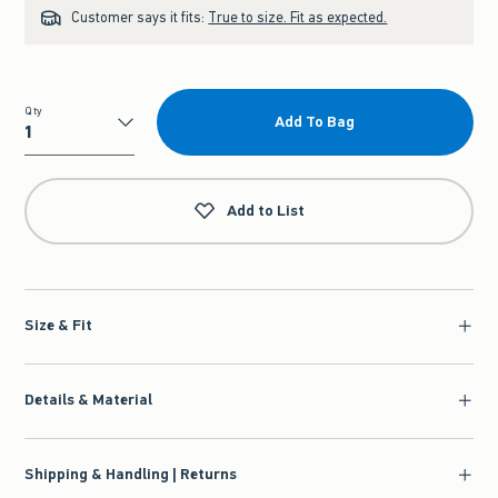
Customer says it fits:
True to size. Fit as expected.
Qty
Add To Bag
Qty
Add to List
Size & Fit
Details & Material
Shipping & Handling | Returns