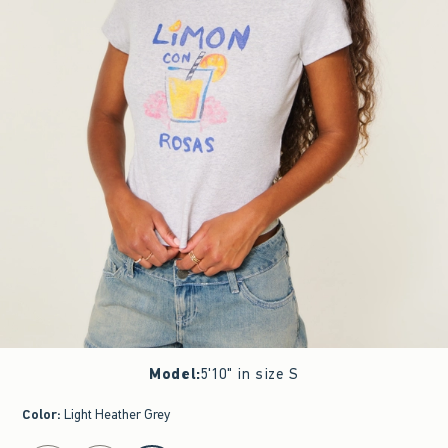
Model
:
5'10" in size S
Color
:
Light Heather Grey