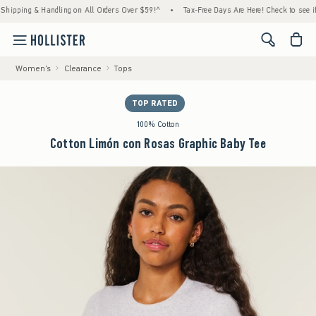
ing & Handling on All Orders Over $59!^
•
Tax-Free Days Are Here! Check to see if your s
<span cl
Women's
Clearance
Tops
TOP RATED
100% Cotton
Cotton Limón con Rosas Graphic Baby Tee