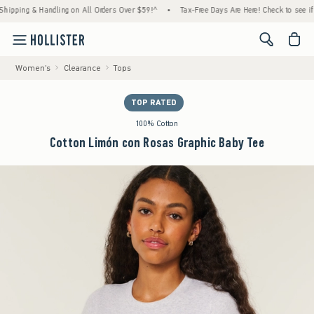
ing & Handling on All Orders Over $59!^
•
Tax-Free Days Are Here! Check to see if your s
<span cl
Women's
Clearance
Tops
TOP RATED
100% Cotton
Cotton Limón con Rosas Graphic Baby Tee