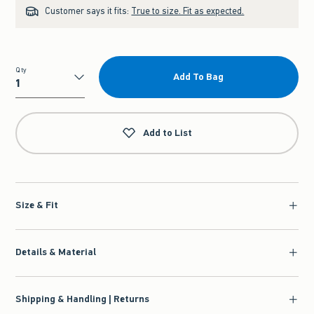
Customer says it fits:
True to size. Fit as expected.
Qty
Add To Bag
Qty
Add to List
Size & Fit
Details & Material
Shipping & Handling | Returns