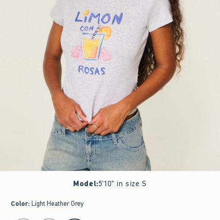
Model
:
5'10" in size S
Color
:
Light Heather Grey