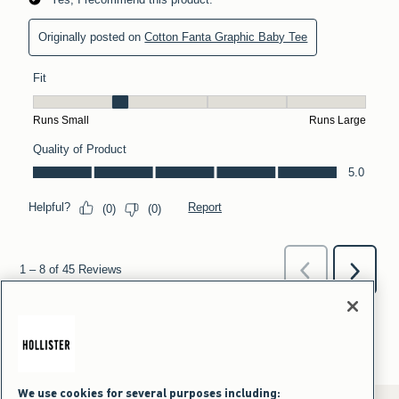
We use cookies for several purposes including: