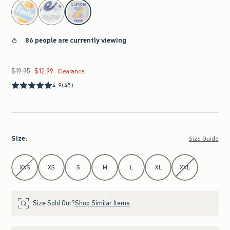
select color
86 people are currently viewing
$19.95
$12.99
Was $19.95, now $12.99
Clearance
4.9
(45)
Size
:
Size Guide
Select Size
XXS
XS
S
M
L
XL
XXL
Size Sold Out?
Shop Similar Items