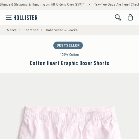
ard Shipping & Handling on All Orders Over $59!^
•
Tax-Free Days Are Here! Check to see 
<span cl
Men's
Clearance
Underwear & Socks
BESTSELLER
100% Cotton
Cotton Heart Graphic Boxer Shorts