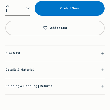
Qty
Grab It Now
Qty
Add to List
Size & Fit
Details & Material
Shipping & Handling | Returns