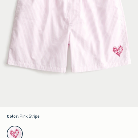
Color
:
Pink Stripe
select color