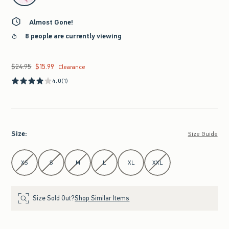
Almost Gone!
8 people are currently viewing
$24.95
$15.99
Was $24.95, now $15.99
Clearance
4.0
(1)
Size
:
Size Guide
Select Size
XS
S
M
L
XL
XXL
Size Sold Out?
Shop Similar Items