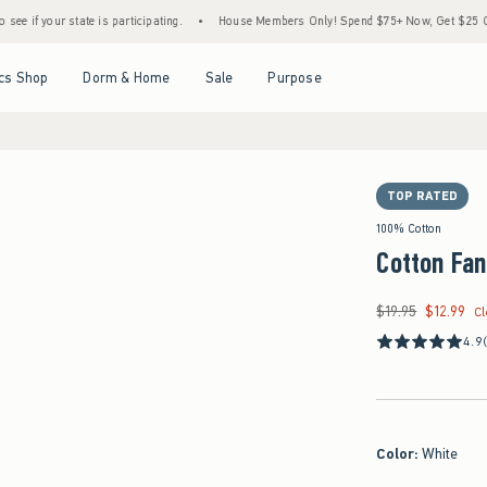
 state is participating.
•
House Members Only! Spend $75+ Now, Get $25 Off Almost Ev
Open Menu
Open Menu
Open Menu
Open Menu
cs Shop
Dorm & Home
Sale
Purpose
TOP RATED
100% Cotton
Cotton Fan
$19.95
$12.99
Was $19.95, now $12.
C
4.9
Color
:
White