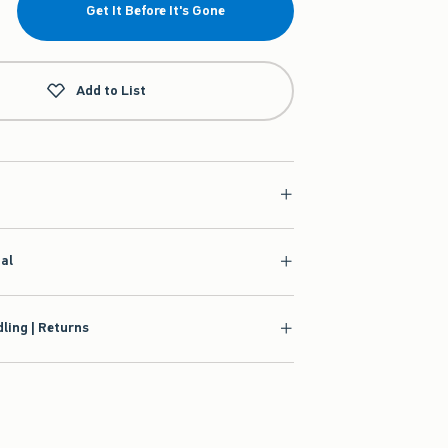
Get It Before It's Gone
Add to List
ial
ling | Returns