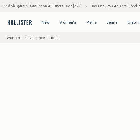
pping & Handling on All Orders Over $59!^
•
Tax-Free Days Are Here! Check to see if your
Open Menu
Open Menu
Open Menu
Open Menu
New
Women's
Men's
Jeans
Graphi
Women's
Clearance
Tops