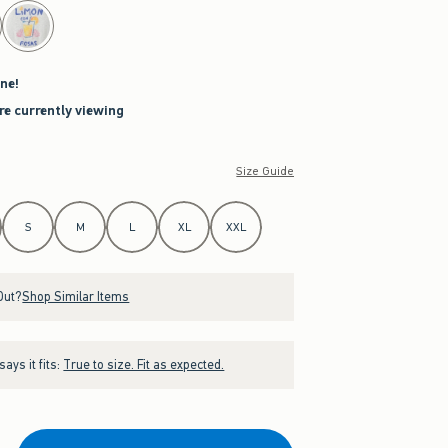
ne!
re currently viewing
Size Guide
S
M
L
XL
XXL
Out?
Shop Similar Items
ays it fits:
True to size. Fit as expected.