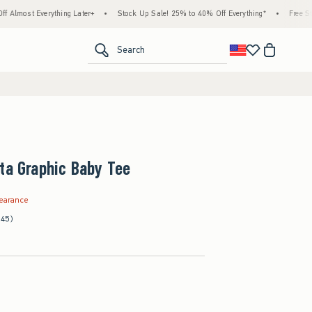
erything Later+
•
Stock Up Sale! 25% to 40% Off Everything*
•
Free Standard Shi
<span clas
Search
ta Graphic Baby Tee
99
learance
(45)