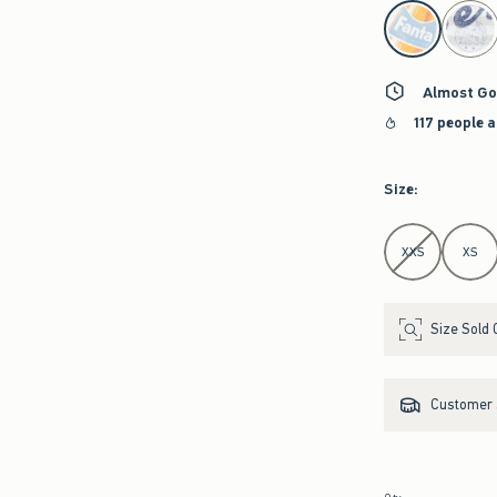
select color
Almost Go
117 people a
Size
:
Select Size
XXS
XS
Size Sold 
Customer s