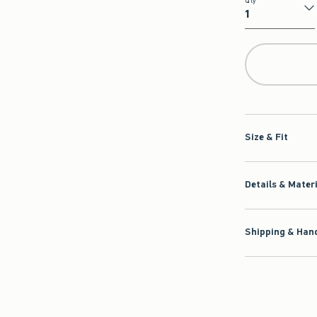
Qty
Qty
Size & Fit
Details & Mater
Shipping & Hand