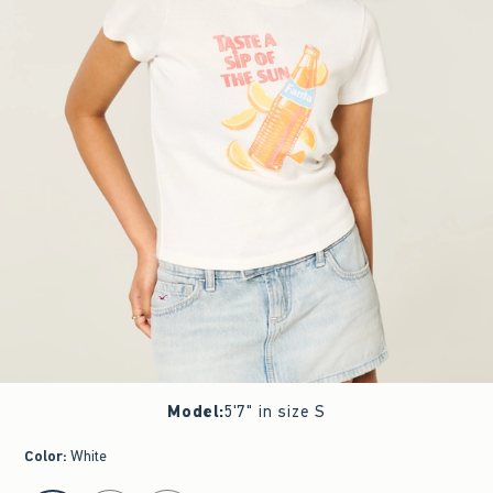
Model
:
5'7" in size S
Color
:
White