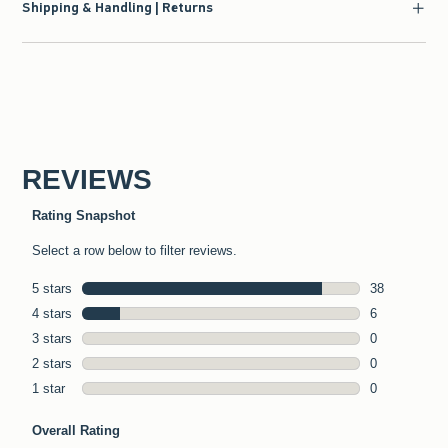
Shipping & Handling | Returns