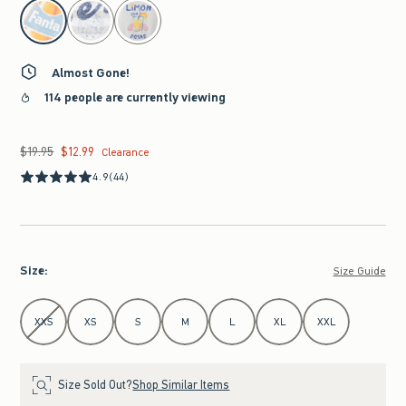
select color
Almost Gone!
114 people are currently viewing
$19.95
$12.99
Was $19.95, now $12.99
Clearance
4.9
(44)
Size
:
Size Guide
Select Size
XXS
XS
S
M
L
XL
XXL
Size Sold Out?
Shop Similar Items