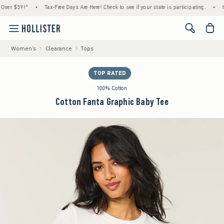
 $59!^
•
Tax-Free Days Are Here! Check to see if your state is participating.
•
House 
<span cl
Women's
Clearance
Tops
TOP RATED
100% Cotton
Cotton Fanta Graphic Baby Tee