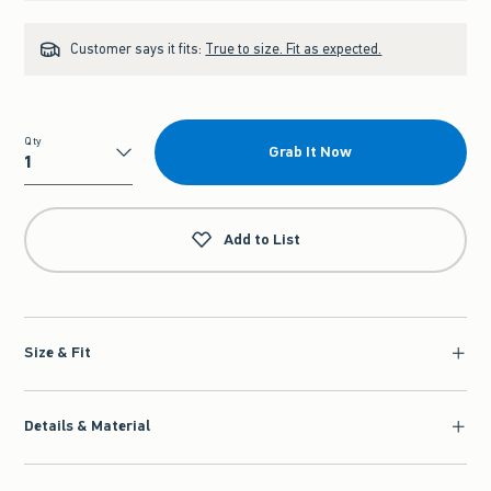
Customer says it fits:
True to size. Fit as expected.
Qty
Grab It Now
Qty
Add to List
Size & Fit
Details & Material