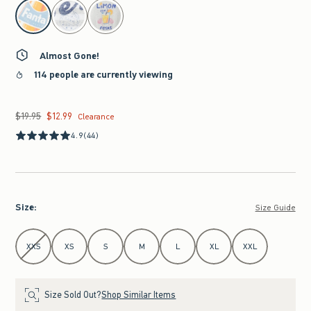
select color
Almost Gone!
114 people are currently viewing
$19.95
$12.99
Was $19.95, now $12.99
Clearance
4.9
(44)
Size
:
Size Guide
Select Size
XXS
XS
S
M
L
XL
XXL
Size Sold Out?
Shop Similar Items