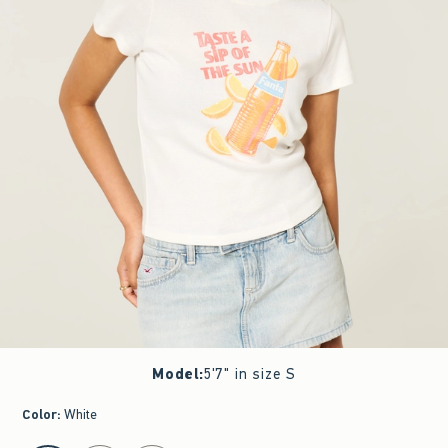
Model
:
5'7" in size S
Color
:
White