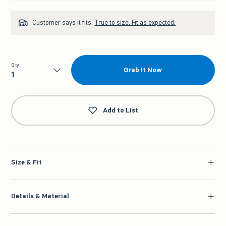
Customer says it fits:
True to size. Fit as expected.
Qty
Grab It Now
Qty
Add to List
Size & Fit
Details & Material