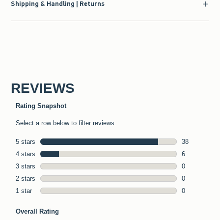
Shipping & Handling | Returns