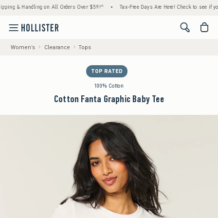
 & Handling on All Orders Over $59!^
•
Tax-Free Days Are Here! Check to see if your stat
<span cl
Women's
Clearance
Tops
TOP RATED
100% Cotton
Cotton Fanta Graphic Baby Tee