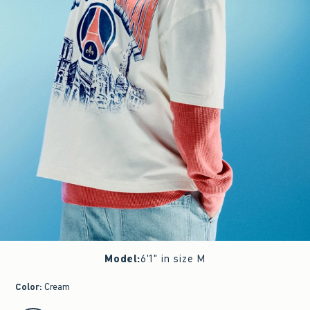
Model
:
6'1" in size M
Color
:
Cream