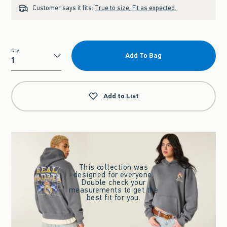
Customer says it fits:
True to size. Fit as expected.
Qty
Add To Bag
Qty
Add to List
This collection was
designed for everyone.
Double check your
measurements to get the
best fit for you.