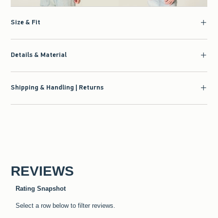
Size & Fit
Details & Material
Shipping & Handling | Returns