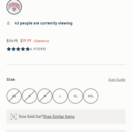
select color
43 people are currently viewing
$34.95
$19.99
Was $34.95, now $19.99
Clearance
4.9
(1285)
Size
:
Size Guide
Select Size
XS
S
M
L
XL
XXL
Size Sold Out?
Shop Similar Items