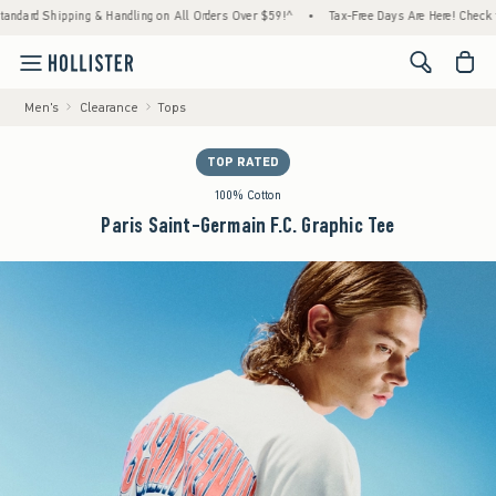
d Shipping & Handling on All Orders Over $59!^
•
Tax-Free Days Are Here! Check to see if
<span cl
Men's
Clearance
Tops
TOP RATED
100% Cotton
Paris Saint-Germain F.C. Graphic Tee