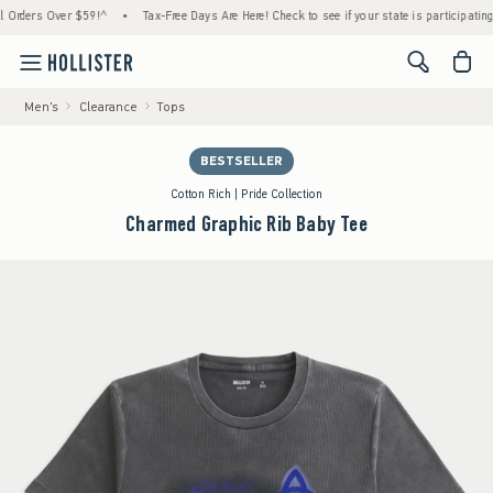
ers Over $59!^
•
Tax-Free Days Are Here! Check to see if your state is participating.
•
<span cl
Men's
Clearance
Tops
BESTSELLER
Cotton Rich | Pride Collection
Charmed Graphic Rib Baby Tee