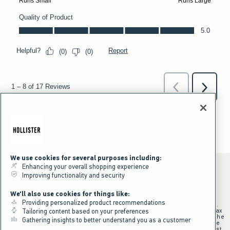
We use cookies for several purposes including:
Enhancing your overall shopping experience
Improving functionality and security
*Offer valid online only July 31, 2026 to August 09, 2026 in US/CA.
We'll also use cookies for things like:
Excludes gift cards. Online price reflects discount.
Providing personalized product recommendations
+Offer valid in stores and online July 31, 2026 to August 9, 2026 in US.
Qualifying purchase excludes gift cards and applies to subtotal before tax
Tailoring content based on your preferences
and shipping/handling at checkout. If returns or cancellations result in the
Gathering insights to better understand you as a customer
qualifying purchase no longer meeting the $75 minimum, the purchase
will no longer qualify and $25 offer code will be forfeited. $25 Off Almost