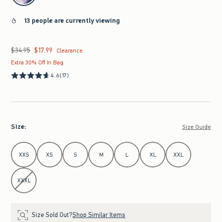
13 people are currently viewing
$34.95
$17.99
Was $34.95, now $17.99
Clearance
Extra 30% Off In Bag
4.6
(17)
Size
:
Size Guide
Select Size
XXS
XS
S
M
L
XL
XXL
XXXL
Size Sold Out?
Shop Similar Items