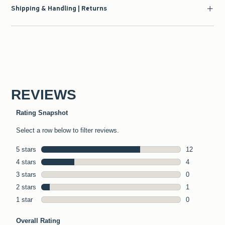
Shipping & Handling | Returns