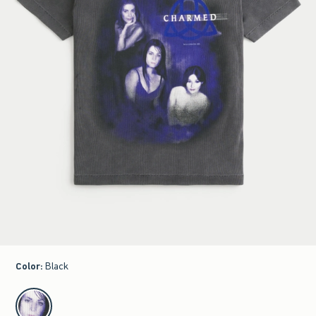
Color
:
Black
select color