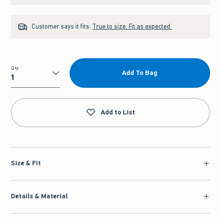
Customer says it fits:
True to size. Fit as expected.
Qty
Add To Bag
Qty
Add to List
Size & Fit
Details & Material