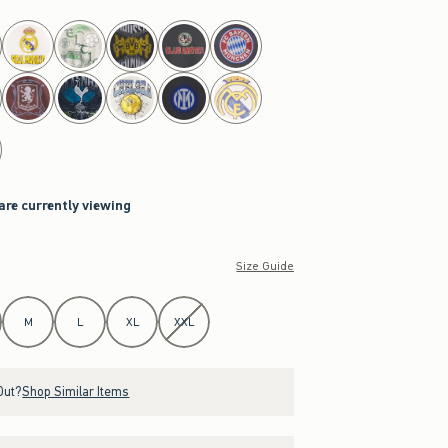
 are currently viewing
Size Guide
M
L
XL
XXL
Out?
Shop Similar Items