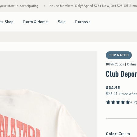
e is participating.
•
House Members Only! Spend $75+ Now, Get $25 Off Almost Everyt
Open Menu
Open Menu
Open Menu
Open Menu
cs Shop
Dorm & Home
Sale
Purpose
TOP RATED
100% Cotton | Online
Club Depor
$34.95
$34.95
$26.21
$26.21
Price Afte
4.9
Color
:
Cream