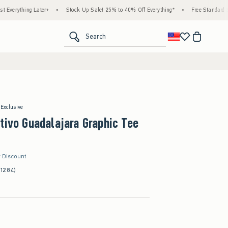
hing Later+
•
Stock Up Sale! 25% to 40% Off Everything*
•
Free Standard Shipping
<span clas
Search
 Exclusive
tivo Guadalajara Graphic Tee
r Discount
(1284)