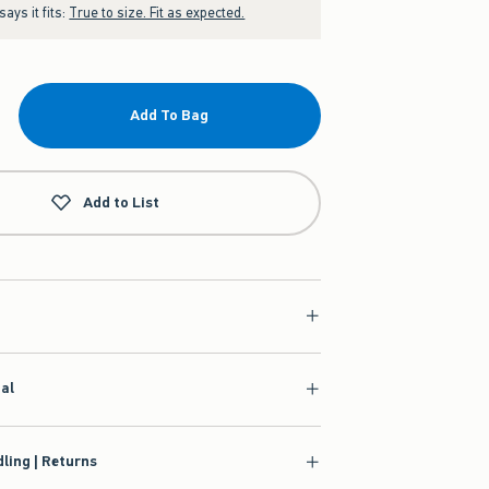
ays it fits:
True to size. Fit as expected.
Add To Bag
Add to List
ial
ling | Returns