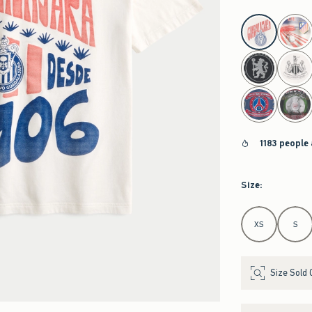
select color
1183 people
Size
:
Select Size
XS
S
Size Sold 