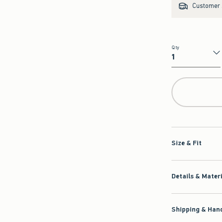
Customer s
Qty
Qty
Size & Fit
Details & Mater
Shipping & Hand