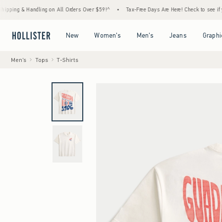
 & Handling on All Orders Over $59!^
•
Tax-Free Days Are Here! Check to see if your stat
Open Menu
Open Menu
Open Menu
Open Menu
New
Women's
Men's
Jeans
Graphi
Men's
Tops
T-Shirts